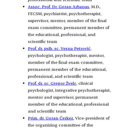
Assoc. Prof. Dr. Goran Arbanas
, M.D.,
FECSM, psychiatrist, psychotherapist,
supervisor, mentor, member of the final
exam committee, permanent member of
the educational, professional, and
scientific team
Prof. dr. psih. sc. Vesna Petrović
,
psychologist, psychotherapist, mentor,
member of the final exam committee,
permanent member of the educational,
professional, and scientific team
Prof. dr. sc. Gregor Žvelc
, clinical
psychologist, integrative psychotherapist,
mentor and supervisor, permanent
member of the educational, professional
and scientific team
Prim. dr. Goran Čerkez
, Vice-president of
the organizing committee of the