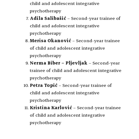
child and adolescent integrative
psychotherapy
Adila Salibašić
– Second-year trainee of
child and adolescent integrative
psychotherapy
Merisa Okanović
– Second-year trainee
of child and adolescent integrative
psychotherapy
Nerma Biber – Pljevljak
– Second-year
trainee of child and adolescent integrative
psychotherapy
Petra Topić
– Second-year trainee of
child and adolescent integrative
psychotherapy
Kristina Karlović
– Second-year trainee
of child and adolescent integrative
psychotherapy