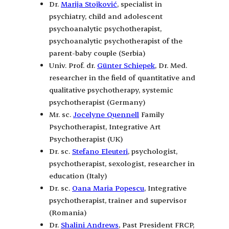
Dr.
Marija Stojković
, specialist in
psychiatry, child and adolescent
psychoanalytic psychotherapist,
psychoanalytic psychotherapist of the
parent-baby couple (Serbia)
Univ. Prof. dr.
Günter Schiepek
, Dr. Med.
researcher in the field of quantitative and
qualitative psychotherapy, systemic
psychotherapist (Germany)
Mr. sc.
Jocelyne Quennell
Family
Psychotherapist, Integrative Art
Psychotherapist (UK)
Dr. sc.
Stefano Eleuteri
, psychologist,
psychotherapist, sexologist, researcher in
education (Italy)
Dr. sc.
Oana Maria Popescu
, Integrative
psychotherapist, trainer and supervisor
(Romania)
Dr.
Shalini Andrews
, Past President FRCP,