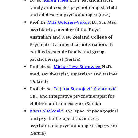
family and couples psychotherapist, child
and adolescent psychotherapist (USA)
Prof. Dr.
Mila Goldner-Vukov
, Dr. Sci. Med.,
psychiatrist, member of the Royal
Australian and New Zealand College of
Psychiatrists, individual, internationally
certified systemic family and group
psychotherapist (Serbia)
Prof. dr. sc.
Michał Lew-Starowicz
Ph.D.
med, sex therapist, supervisor and trainer
(Poland)
Prof. dr. sc.
Tatjana Stanojević Stefanović
CBT and integrative psychotherapist for
children and adolescents (Serbia)
Ivana Slavković
B.Sc. spec. of pedagogical
and psychotherapeutic sciences,
psychodrama psychotherapist, supervisor
(Serbia)