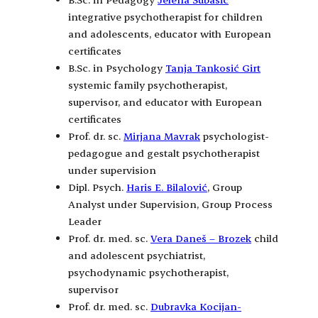
integrative psychotherapist for children
and adolescents, educator with European
certificates
B.Sc. in Psychology
Tanja Tankosić Girt
systemic family psychotherapist,
supervisor, and educator with European
certificates
Prof. dr. sc.
Mirjana Mavrak
psychologist-
pedagogue and gestalt psychotherapist
under supervision
Dipl. Psych.
Haris E. Bilalović
, Group
Analyst under Supervision, Group Process
Leader
Prof. dr. med. sc.
Vera Daneš – Brozek
child
and adolescent psychiatrist,
psychodynamic psychotherapist,
supervisor
Prof. dr. med. sc.
Dubravka Kocijan-