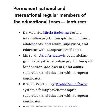
Permanent national and
international regular members of
the educational team – lecturers
Dr. Med. Sc.
Mirela Badurina
gestalt,
integrative psychotherapist for children,
adolescents, and adults, supervisor, and
educator with European certificates
Mr. sc. dr.
Azra Arnautović
pediatrician,
group analyst, integrative psychotherapist
for children, adolescents, and adults,
supervisor, and educator with European
certificates
B.Sc. in Psychology
Dželila Mulić Čorbo
systemic family psychotherapist,
supervisor, and educator with European
certificates
B.Sc. in Pedagogy
Jelena Subašić