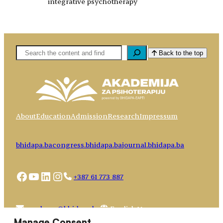
integrative psychotherapy
Pretaga
Back to the top
About
Education
Admission
Research
Impressum
bhidapa.ba
congress.bhidapa.ba
journal.bhidapa.ba
Facebook
YouTube
LinkedIn
Instagram
+387 61 773 887
Choose
academy@bhidapa.ba
a
Manage Consent