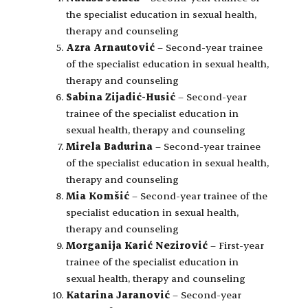
the specialist education in sexual health,
therapy and counseling
Azra Arnautović
– Second-year trainee
of the specialist education in sexual health,
therapy and counseling
Sabina Zijadić-Husić
– Second-year
trainee of the specialist education in
sexual health, therapy and counseling
Mirela Badurina
– Second-year trainee
of the specialist education in sexual health,
therapy and counseling
Mia Komšić
– Second-year trainee of the
specialist education in sexual health,
therapy and counseling
Morganija Karić Nezirović
– First-year
trainee of the specialist education in
sexual health, therapy and counseling
Katarina Jaranović
– Second-year