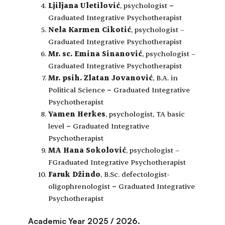
Ljiljana Uletilović
, psychologist
–
Graduated Integrative Psychotherapist
Nela Karmen Cikotić
, psychologist –
Graduated Integrative Psychotherapist
Mr. sc. Emina Sinanović
, psychologist –
Graduated Integrative Psychotherapist
Mr. psih. Zlatan Jovanović
, B.A. in
Political Science
–
Graduated Integrative
Psychotherapist
Yamen Herkes
, psychologist, TA basic
level
–
Graduated Integrative
Psychotherapist
MA Hana Sokolović
, psychologist –
FGraduated Integrative Psychotherapist
Faruk Džindo
, B.Sc. defectologist-
oligophrenologist
–
Graduated Integrative
Psychotherapist
Academic Year 2025 / 2026.