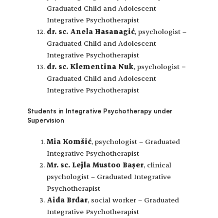
Graduated Child and Adolescent
Integrative Psychotherapist
dr. sc. Anela Hasanagić
, psychologist –
Graduated Child and Adolescent
Integrative Psychotherapist
dr. sc. Klementina Nuk
, psychologist
–
Graduated Child and Adolescent
Integrative Psychotherapist
Students in Integrative Psychotherapy under
Supervision
Mia Komšić
, psychologist – Graduated
Integrative Psychotherapist
Mr. sc. Lejla Mustoo Başer
, clinical
psychologist – Graduated Integrative
Psychotherapist
Aida Brdar
, social worker – Graduated
Integrative Psychotherapist