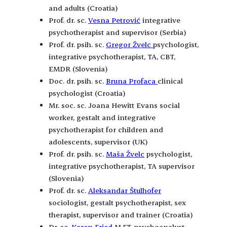
and adults (Croatia)
Prof. dr. sc.
Vesna Petrović
integrative
psychotherapist and supervisor (Serbia)
Prof. dr. psih. sc.
Gregor Žvelc
psychologist,
integrative psychotherapist, TA, CBT,
EMDR (Slovenia)
Doc. dr. psih. sc.
Bruna Profaca
clinical
psychologist (Croatia)
Mr. soc. sc. Joana Hewitt Evans social
worker, gestalt and integrative
psychotherapist for children and
adolescents, supervisor (UK)
Prof. dr. psih. sc.
Maša Žvelc
psychologist,
integrative psychotherapist, TA supervisor
(Slovenia)
Prof. dr. sc.
Aleksandar Štulhofer
sociologist, gestalt psychotherapist, sex
therapist, supervisor and trainer (Croatia)
Dr. sc.
Karen Fried
M.F.T. psychoanalyst,