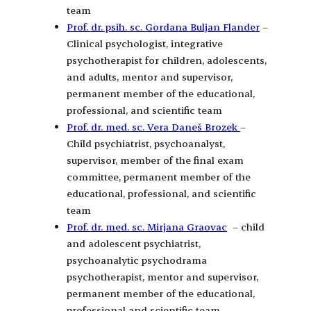
team
Prof. dr. psih. sc. Gordana Buljan Flander
–
Clinical psychologist, integrative
psychotherapist for children, adolescents,
and adults, mentor and supervisor,
permanent member of the educational,
professional, and scientific team
Prof. dr. med. sc. Vera Daneš Brozek
–
Child psychiatrist, psychoanalyst,
supervisor, member of the final exam
committee, permanent member of the
educational, professional, and scientific
team
Prof. dr. med. sc. Mirjana Graovac
– child
and adolescent psychiatrist,
psychoanalytic psychodrama
psychotherapist, mentor and supervisor,
permanent member of the educational,
professional and scientific team