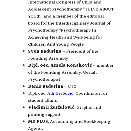
International Congress of Child and
Adolescent Psychotherapy “THINK ABOUT
YOUth” and a member of the editorial
board for the Interdisciplinary Journal of
Psychotherapy “Psychotherapy In
Achieving Health and Well-being for
Children And Young People”
Sven Badurina
– President of the
Founding Assembly
Dipl. oec. Amela Konaković
– member
of the Founding Assembly, Gestalt
Psychotherapist
Denis Badurina
– CTO
Dipl. oec.
Adi Grebović
, Coordinator for
student affairs
Vladimir Žuržulović
, Graphic and
printing support
MD PLUS
, Accounting and Bookkeeping
Agency