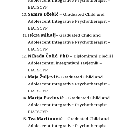
Adolescent Integrative Psychotherapist –
EIATSCYP
Samra Džebić
– Graduated Child and
Adolescent Integrative Psychotherapist –
EIATSCYP
Iskra Mihalj
– Graduated Child and
Adolescent Integrative Psychotherapist –
EIATSCYP
Nihada Čolić, PhD
– Diplomirani Dječiji i
Adolescentni integrativni savjetnik –
EIATSCYP
Maja Žuljević
– Graduated Child and
Adolescent Integrative Psychotherapist –
EIATSCYP
Marija Pavlović
– Graduated Child and
Adolescent Integrative Psychotherapist –
EIATSCYP
Tea Martinović
–
Graduated Child and
Adolescent Integrative Psychotherapist –