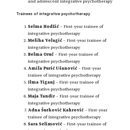
and adolescent integrative psychotherapy
Trainees of integrative psychotherapy
Selma Hodžić
– First-year trainee of
integrative psychotherapy
Meliha Velagić
– First-year trainee of
integrative psychotherapy
Belma Oruč
– First-year trainee of
integrative psychotherapy
Amila Purić Ušanović
– First-year
trainee of integrative psychotherapy
Ilma Tiganj
– First-year trainee of
integrative psychotherapy
Maja Tandir
– First-year trainee of
integrative psychotherapy
Adna Šurković Kahrović
– First-year
trainee of integrative psychotherapy
Sara Selimović
– First-year trainee of