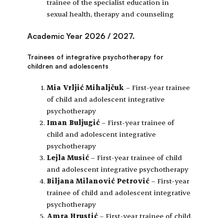
trainee of the specialist education in
sexual health, therapy and counseling
Academic Year 2026 / 2027.
Trainees of integrative psychotherapy for
children and adolescents
Mia Vrljić Mihaljčuk
– First-year trainee
of child and adolescent integrative
psychotherapy
Iman Buljugić
– First-year trainee of
child and adolescent integrative
psychotherapy
Lejla Musić
– First-year trainee of child
and adolescent integrative psychotherapy
Biljana Milanović Petrović
– First-year
trainee of child and adolescent integrative
psychotherapy
Amra Hrustić
– First-year trainee of child