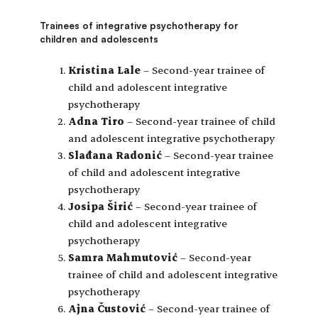
Trainees of integrative psychotherapy for
children and adolescents
Kristina Lale
– Second-year trainee of
child and adolescent integrative
psychotherapy
Adna Tiro
– Second-year trainee of child
and adolescent integrative psychotherapy
Slađana Radonić
– Second-year trainee
of child and adolescent integrative
psychotherapy
Josipa Širić
– Second-year trainee of
child and adolescent integrative
psychotherapy
Samra Mahmutović
– Second-year
trainee of child and adolescent integrative
psychotherapy
Ajna Čustović
– Second-year trainee of