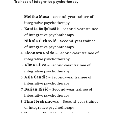
Trainees of integrative psychotherapy
Melika Musa
– Second-year trainee of
integrative psychotherapy
Kanita Buljubašić
– Second-year trainee
of integrative psychotherapy
Nikola Ćirković
– Second-year trainee
of integrative psychotherapy
Eleonora Soldo
– Second-year trainee of
integrative psychotherapy
Alma Klico
– Second-year trainee of
integrative psychotherapy
Asja Čandić
– Second-year trainee of
integrative psychotherapy
Darjan Kišić
– Second-year trainee of
integrative psychotherapy
Elna Ibrahimović
– Second-year trainee
of integrative psychotherapy