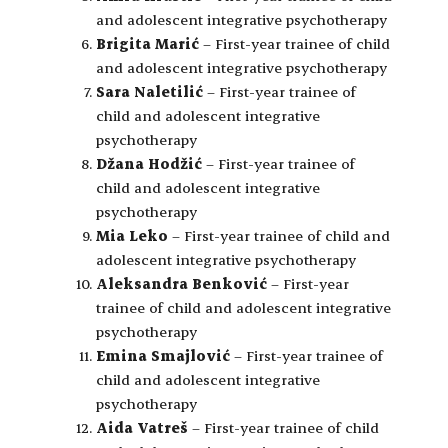
and adolescent integrative psychotherapy
Brigita Marić
– First-year trainee of child
and adolescent integrative psychotherapy
Sara Naletilić
– First-year trainee of
child and adolescent integrative
psychotherapy
Džana Hodžić
– First-year trainee of
child and adolescent integrative
psychotherapy
Mia Leko
– First-year trainee of child and
adolescent integrative psychotherapy
Aleksandra Benković
– First-year
trainee of child and adolescent integrative
psychotherapy
Emina Smajlović
– First-year trainee of
child and adolescent integrative
psychotherapy
Aida Vatreš
– First-year trainee of child