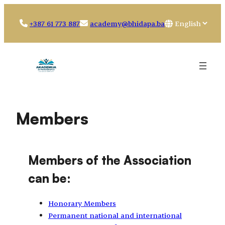
Skip
to
Choose
+387 61 773 887
academy@bhidapa.ba
content
a
language
Members
Members of the Association
can be:
Honorary Members
Permanent national and international