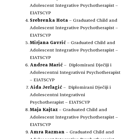
Adolescent Integrative Psychotherapist –
EIATSCYP
Srebrenka Hota
– Graduated Child and
Adolescent Integrative Psychotherapist –
EIATSCYP
Mirjana Gavrić
– Graduated Child and
Adolescent Integrative Psychotherapist –
EIATSCYP
Andrea Marić
– Diplomirani Dječiji i
Adolescentni Integrativni Psychotherapist
– EIATSCYP
Aida Jerlagić
– Diplomirani Dječiji i
Adolescentni Integrativni
Psychotherapist – EIATSCYP
Maja Kajtaz
– Graduated Child and
Adolescent Integrative Psychotherapist –
EIATSCYP
Amra Razman
– Graduated Child and