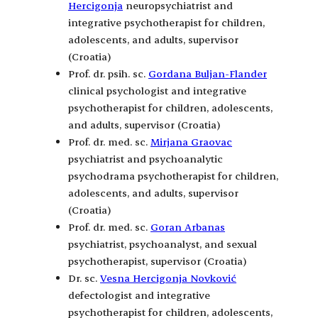
Hercigonja
neuropsychiatrist and
integrative psychotherapist for children,
adolescents, and adults, supervisor
(Croatia)
Prof. dr. psih. sc.
Gordana Buljan-Flander
clinical psychologist and integrative
psychotherapist for children, adolescents,
and adults, supervisor (Croatia)
Prof. dr. med. sc.
Mirjana Graovac
psychiatrist and psychoanalytic
psychodrama psychotherapist for children,
adolescents, and adults, supervisor
(Croatia)
Prof. dr. med. sc.
Goran Arbanas
psychiatrist, psychoanalyst, and sexual
psychotherapist, supervisor (Croatia)
Dr. sc.
Vesna Hercigonja Novković
defectologist and integrative
psychotherapist for children, adolescents,