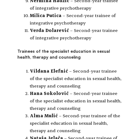
Nermina Hadžić
– Second-year trainee
of integrative psychotherapy
Milica Putica
– Second-year trainee of
integrative psychotherapy
Verda Dolarević
– Second-year trainee
of integrative psychotherapy
Trainees of the specialist education in sexual
health, therapy and counseling
Vildana Elefnić
– Second-year trainee
of the specialist education in sexual health,
therapy and counseling
Hana Sokolović
– Second-year trainee
of the specialist education in sexual health,
therapy and counseling
Alma Mulić
– Second-year trainee of the
specialist education in sexual health,
therapy and counseling
Nataša Jelača
– Second-year trainee of