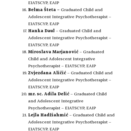
EIATSCYP, EAIP
Belma Šteta
–
Graduated Child and
Adolescent Integrative Psychotherapist –
EIATSCYP, EAIP
Hanka Daul
– Graduated Child and
Adolescent Integrative Psychotherapist –
EIATSCYP, EAIP
Miroslava Marjanović
– Graduated
Child and Adolescent Integrative
Psychotherapist – EIATSCYP, EAIP
Zvjezdana Aličić
– Graduated Child and
Adolescent Integrative Psychotherapist –
EIATSCYP, EAIP
mr. sc. Adila Delić
– Graduated Child
and Adolescent Integrative
Psychotherapist – EIATSCYP, EAIP
Lejla Hadžiahmić
– Graduated Child and
Adolescent Integrative Psychotherapist –
EIATSCYP, EAIP