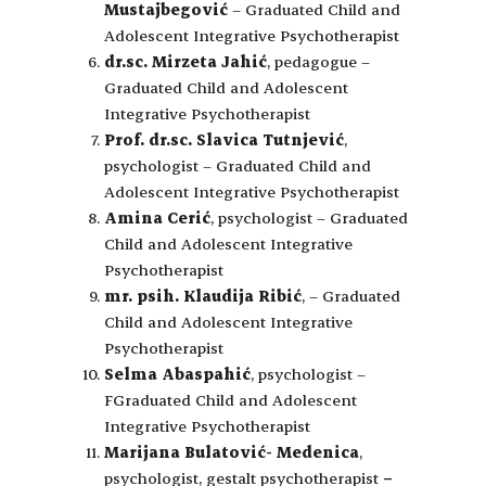
Mustajbegović
– Graduated Child and
Adolescent Integrative Psychotherapist
dr.sc. Mirzeta Jahić
, pedagogue –
Graduated Child and Adolescent
Integrative Psychotherapist
Prof. dr.sc. Slavica Tutnjević
,
psychologist – Graduated Child and
Adolescent Integrative Psychotherapist
Amina Cerić
, psychologist – Graduated
Child and Adolescent Integrative
Psychotherapist
mr. psih. Klaudija Ribić
, – Graduated
Child and Adolescent Integrative
Psychotherapist
Selma Abaspahić
, psychologist –
FGraduated Child and Adolescent
Integrative Psychotherapist
Marijana Bulatović- Medenica
,
psychologist, gestalt psychotherapist
–