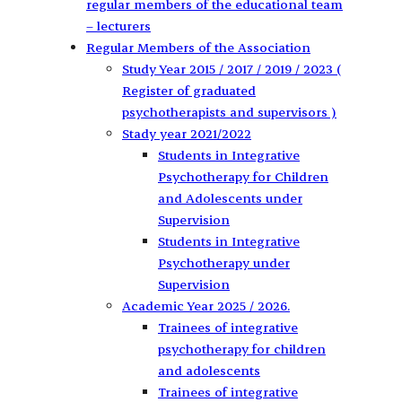
regular members of the educational team
– lecturers
Regular Members of the Association
Study Year 2015 / 2017 / 2019 / 2023 (
Register of graduated
psychotherapists and supervisors )
Stady year 2021/2022
Students in Integrative
Psychotherapy for Children
and Adolescents under
Supervision
Students in Integrative
Psychotherapy under
Supervision
Academic Year 2025 / 2026.
Trainees of integrative
psychotherapy for children
and adolescents
Trainees of integrative