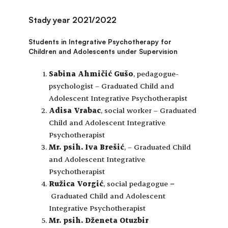
Stady year 2021/2022
Students in Integrative Psychotherapy for
Children and Adolescents under Supervision
Sabina Ahmičić Gušo
, pedagogue-
psychologist – Graduated Child and
Adolescent Integrative Psychotherapist
Adisa Vrabac
, social worker –
Graduated
Child and Adolescent Integrative
Psychotherapist
Mr. psih. Iva Brešić
, – Graduated Child
and Adolescent Integrative
Psychotherapist
Ružica Vorgić
, social pedagogue
–
Graduated Child and Adolescent
Integrative Psychotherapist
Mr. psih. Dženeta Otuzbir