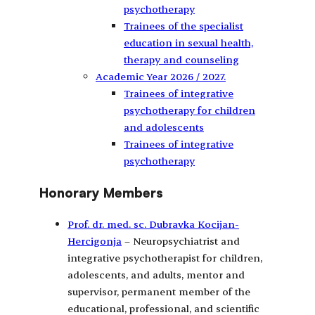
psychotherapy
Trainees of the specialist
education in sexual health,
therapy and counseling
Academic Year 2026 / 2027.
Trainees of integrative
psychotherapy for children
and adolescents
Trainees of integrative
psychotherapy
Honorary Members
Prof. dr. med. sc. Dubravka Kocijan-
Hercigonja
– Neuropsychiatrist and
integrative psychotherapist for children,
adolescents, and adults, mentor and
supervisor, permanent member of the
educational, professional, and scientific