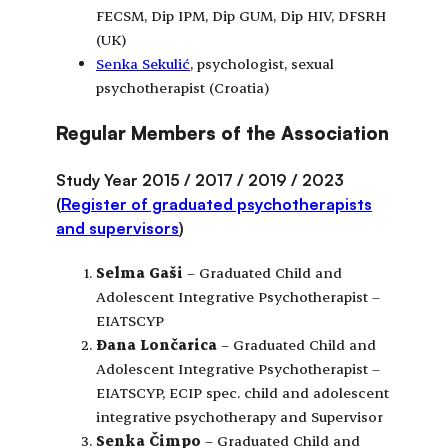
FECSM, Dip IPM, Dip GUM, Dip HIV, DFSRH
(UK)
Senka Sekulić
, psychologist, sexual
psychotherapist (Croatia)
Regular Members of the Association
Study Year 2015 / 2017 / 2019 / 2023
(
Register of graduated psychotherapists
and supervisors
)
Selma Gaši
– Graduated Child and
Adolescent Integrative Psychotherapist –
EIATSCYP
Đana Lončarica
– Graduated Child and
Adolescent Integrative Psychotherapist –
EIATSCYP, ECIP spec. child and adolescent
integrative psychotherapy and Supervisor
Senka Čimpo
– Graduated Child and