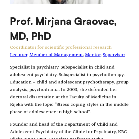
Prof. Mirjana Graovac,
MD, PhD
Coordinator for scientific professional research
Lecturer
, 
Member of Management
, 
Mentor
, 
Supervisor
Specialist in psychiatry, Subspecialist in child and
adolescent psychiatry. Subspecialist in psychotherapy.
Education – child and adolescent psychotherapy, group
analysis, psychodrama. In 2003, she defended her
doctoral dissertation at the Faculty of Medicine in
Rijeka with the topic “Stress coping styles in the middle
phase of adolescence in high school”.
Founder and head of the Department of Child and
Adolescent Psychiatry of the Clinic for Psychiatry, KBC
Rijeka since 1998. Associate professor at the