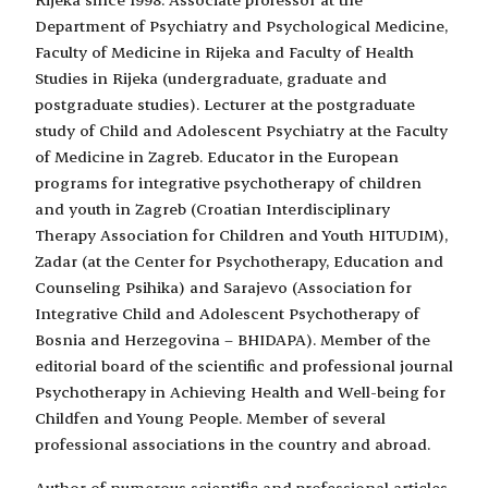
Department of Psychiatry and Psychological Medicine,
Faculty of Medicine in Rijeka and Faculty of Health
Studies in Rijeka (undergraduate, graduate and
postgraduate studies). Lecturer at the postgraduate
study of Child and Adolescent Psychiatry at the Faculty
of Medicine in Zagreb. Educator in the European
programs for integrative psychotherapy of children
and youth in Zagreb (Croatian Interdisciplinary
Therapy Association for Children and Youth HITUDIM),
Zadar (at the Center for Psychotherapy, Education and
Counseling Psihika) and Sarajevo (Association for
Integrative Child and Adolescent Psychotherapy of
Bosnia and Herzegovina – BHIDAPA). Member of the
editorial board of the scientific and professional journal
Psychotherapy in Achieving Health and Well-being for
Childfen and Young People. Member of several
professional associations in the country and abroad.
Author of numerous scientific and professional articles,