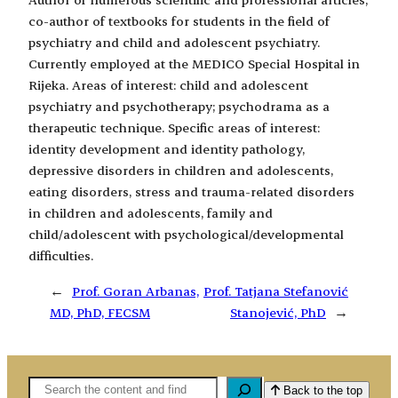
co-author of textbooks for students in the field of
psychiatry and child and adolescent psychiatry.
Currently employed at the MEDICO Special Hospital in
Rijeka. Areas of interest: child and adolescent
psychiatry and psychotherapy; psychodrama as a
therapeutic technique. Specific areas of interest:
identity development and identity pathology,
depressive disorders in children and adolescents,
eating disorders, stress and trauma-related disorders
in children and adolescents, family and
child/adolescent with psychological/developmental
difficulties.
←
Prof. Goran Arbanas,
Prof. Tatjana Stefanović
MD, PhD, FECSM
Stanojević, PhD
→
Pretaga
Back to the top