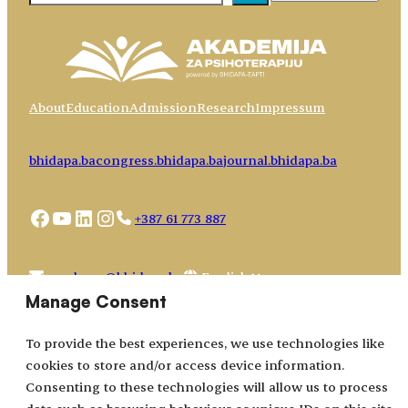
About
Education
Admission
Research
Impressum
bhidapa.ba
congress.bhidapa.ba
journal.bhidapa.ba
Facebook
YouTube
LinkedIn
Instagram
+387 61 773 887
Choose
academy@bhidapa.ba
a
Manage Consent
language
To provide the best experiences, we use technologies like
cookies to store and/or access device information.
Consenting to these technologies will allow us to process