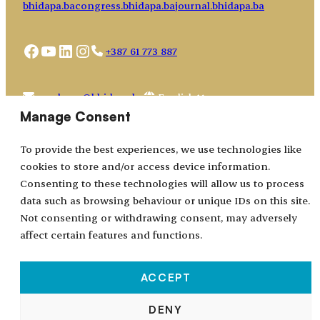
bhidapa.ba
congress.bhidapa.ba
journal.bhidapa.ba
Facebook
YouTube
LinkedIn
Instagram
+387 61 773 887
Choose
academy@bhidapa.ba
a
Manage Consent
language
To provide the best experiences, we use technologies like
cookies to store and/or access device information.
Consenting to these technologies will allow us to process
data such as browsing behaviour or unique IDs on this site.
Not consenting or withdrawing consent, may adversely
affect certain features and functions.
ACCEPT
All rights reserved © 2024–2026.
DENY