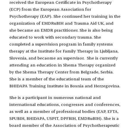
received the European Certificate in Psychotherapy
(ECP) from the European Association for
Psychotherapy (EAP). She continued her training in the
organization of EMDRuBIH and Trauma Aid UK, and
she became an EMDR practitioner. She is also being
educated to work with secondary trauma. She
completed a supervision program in family systems
therapy at the Institute for Family Therapy in Ljubljana,
Slovenia, and becaome an supervisor. She is currently
attending an education in Shema Therapy organized
by the Shema Therapy Center from Belgrade, Serbia.
She is a member of the educational team of the
BHIDAPA Training Institute in Bosnia and Herzegovina.
She is a participant in numerous national and
international educations, congresses and conferences,
as well as a member of professional bodies (EAP, EFTA,
SPUBIH, BHIDAPA, USPIT, DPFBIH, EMDRuBIH). She is a
board member of the Association of Psychotherapeutic