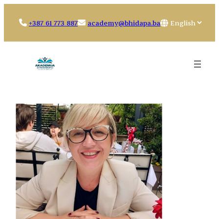
Skip
to
Choose
+387 61 773 887
academy@bhidapa.ba
content
a
language