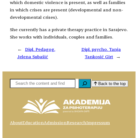
which domestic violence is present, as well as families
in which crises are present (developmental and non-
developmental crises).
She currently has a private therapy practice in Sarajevo.
She works with individuals, couples and families.
←
Dipl. Pedagog.
Dipl. psycho. Tanja
Jelena Subašić
Tankosić Girt
→
Pretaga
Back to the top
About
Education
Admission
Research
Impressum