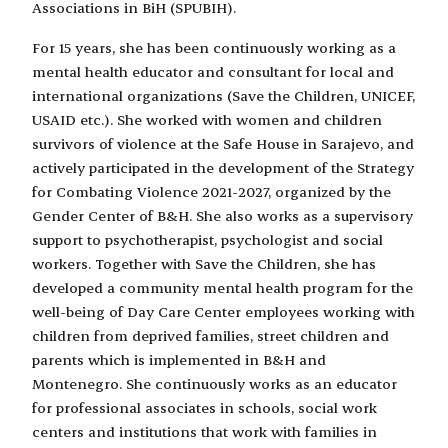
Associations in BiH (SPUBIH).
For 15 years, she has been continuously working as a
mental health educator and consultant for local and
international organizations (Save the Children, UNICEF,
USAID etc.). She worked with women and children
survivors of violence at the Safe House in Sarajevo, and
actively participated in the development of the Strategy
for Combating Violence 2021-2027, organized by the
Gender Center of B&H. She also works as a supervisory
support to psychotherapist, psychologist and social
workers. Together with Save the Children, she has
developed a community mental health program for the
well-being of Day Care Center employees working with
children from deprived families, street children and
parents which is implemented in B&H and
Montenegro. She continuously works as an educator
for professional associates in schools, social work
centers and institutions that work with families in