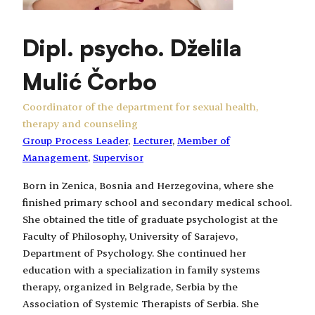
Dipl. psycho. Dželila
Mulić Čorbo
Coordinator of the department for sexual health,
therapy and counseling
Group Process Leader
, 
Lecturer
, 
Member of
Management
, 
Supervisor
Born in Zenica, Bosnia and Herzegovina, where she
finished primary school and secondary medical school.
She obtained the title of graduate psychologist at the
Faculty of Philosophy, University of Sarajevo,
Department of Psychology. She continued her
education with a specialization in family systems
therapy, organized in Belgrade, Serbia by the
Association of Systemic Therapists of Serbia. She