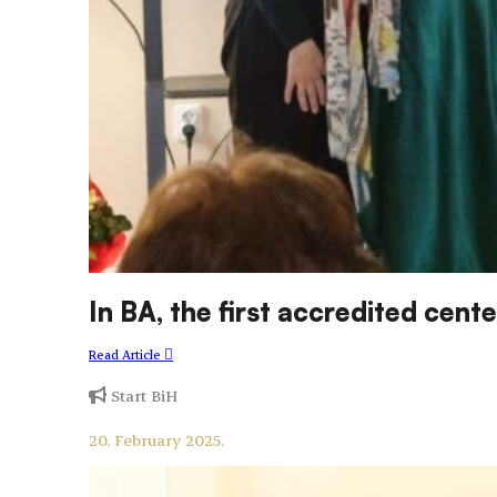
In BA, the first accredited ce
Read Article
Start BiH
20. February 2025.