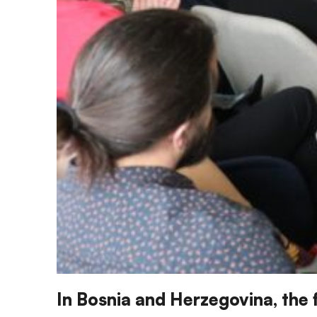
In Bosnia and Herzegovina, the