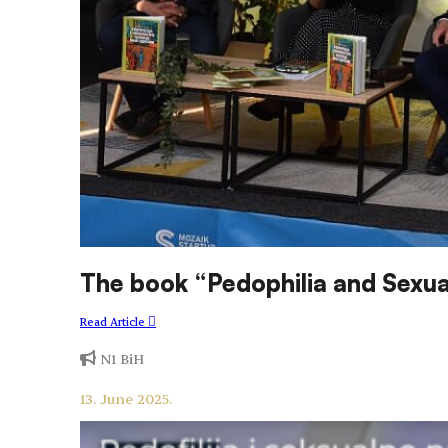
The book “Pedophilia and Sexua
Read Article
N1 BiH
13. June 2025.