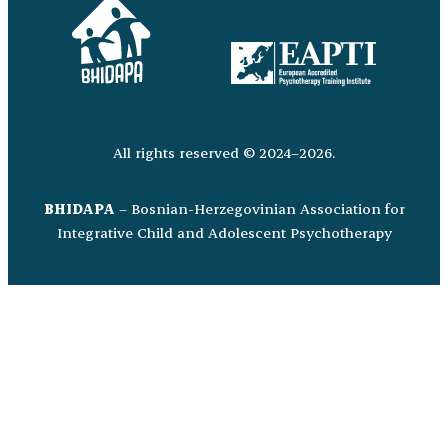
All rights reserved © 2024–2026.
BHIDAPA
– Bosnian-Herzegovinian Association for
Integrative Child and Adolescent Psychotherapy