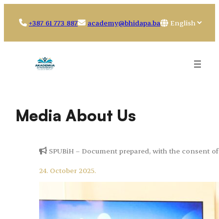
Skip
to
Choose
+387 61 773 887
academy@bhidapa.ba
content
a
language
Media About Us
SPUBiH – Document prepared, with the consent of 
24. October 2025.