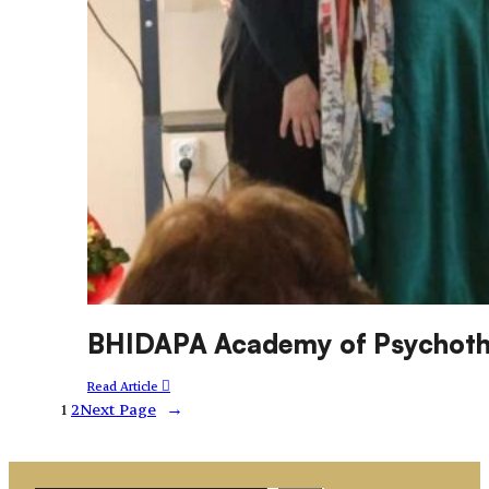
BHIDAPA Academy of Psychothe
Read Article
1
2
Next Page
→