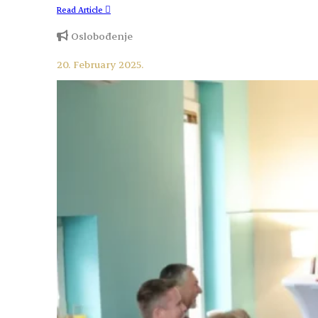
Read Article
Oslobođenje
20. February 2025.