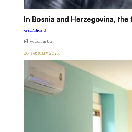
In Bosnia and Herzegovina, the
Read Article
Večernji.ba
20. February 2025.