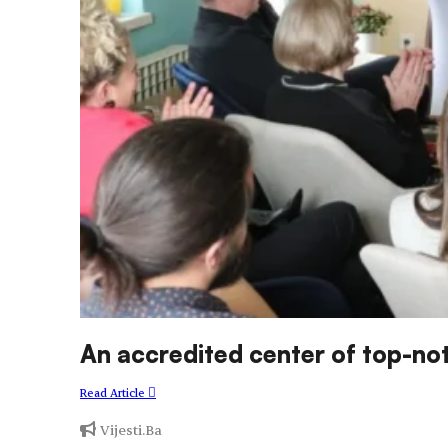
An accredited center of top-
Read Article
Vijesti.Ba