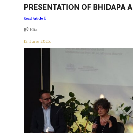
PRESENTATION OF BHIDAPA 
Read Article
Klix
15. June 2025.