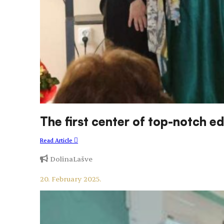
The first center of top-notch 
Read Article
DolinaLašve
20. February 2025.