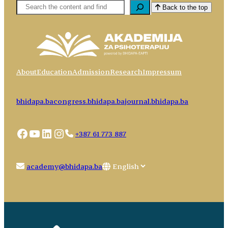
Pretaga
Back to the top
About
Education
Admission
Research
Impressum
bhidapa.ba
congress.bhidapa.ba
journal.bhidapa.ba
Facebook
YouTube
LinkedIn
Instagram
+387 61 773 887
Choose
academy@bhidapa.ba
a
language