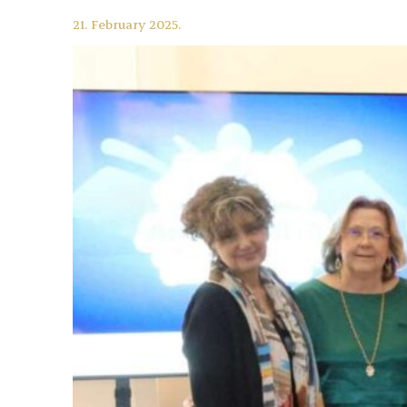
21. February 2025.