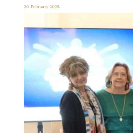
20. February 2025.