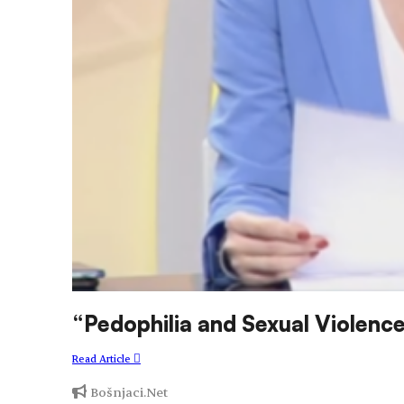
“Pedophilia and Sexual Violenc
Read Article
Bošnjaci.Net