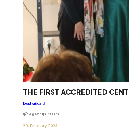
THE FIRST ACCREDITED CEN
Read Article
Agencija Mašta
20. February 2025.