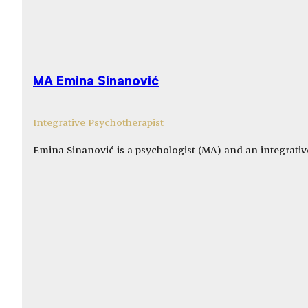
MA Emina Sinanović
Integrative Psychotherapist
Emina Sinanović is a psychologist (MA) and an integrativ