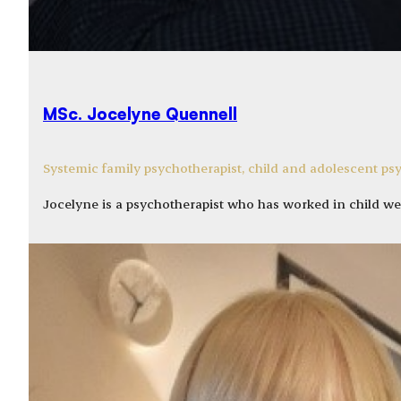
MSc. Jocelyne Quennell
Systemic family psychotherapist, child and adolescent ps
Jocelyne is a psychotherapist who has worked in child we