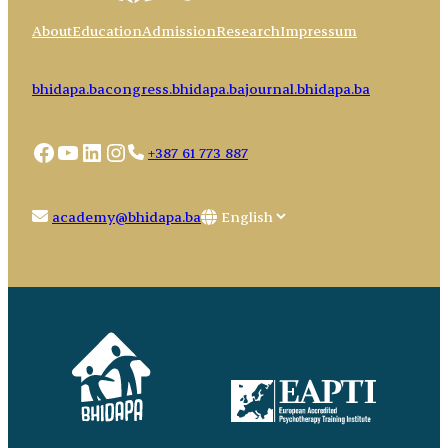
About
Education
Admission
Research
Impressum
bhidapa.ba
congress.bhidapa.ba
journal.bhidapa.ba
Facebook
YouTube
LinkedIn
Instagram
+387 61 773 887
Choose
academy@bhidapa.ba
a
language