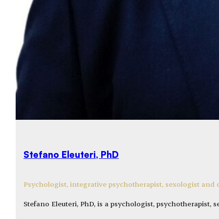
Stefano Eleuteri, PhD
Psychologist, integrative psychotherapist, sexologist an
Stefano Eleuteri, PhD, is a psychologist, psychotherapist, 