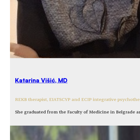
Katarina Višić, MD
REKB therapist, EIATSCYP and ECIP integrative psychother
She graduated from the Faculty of Medicine in Belgrade 