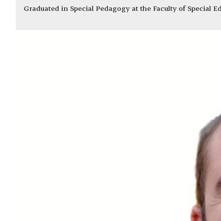
Graduated in Special Pedagogy at the Faculty of Special 