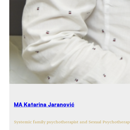
MA Katarina Jaranović
Systemic family psychotherapist and Sexual Psychotherapi