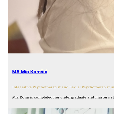
MA Mia Komšić
Integrative Psychotherapist and Sexual Psychotherapist in
Mia Komšić completed her undergraduate and master’s st