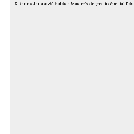
Katarina Jaranović holds a Master’s degree in Special Edu