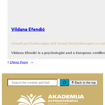
Vildana Efendić
Gestalt psychotherapist and Sexual Psychotherapist in tra
Vildana Efendić is a psychologist and a European-certifie
1
2
Next Page
→
Pretaga
Back to the top