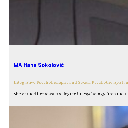
MA Hana Sokolović
Integrative Psychotherapist and Sexual Psychotherapist in
She earned her Master’s degree in Psychology from the 