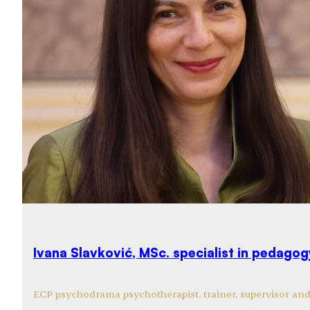
Ivana Slavković, MSc. specialist in pedago
ECP psychodrama psychotherapist, trainer, supervisor an