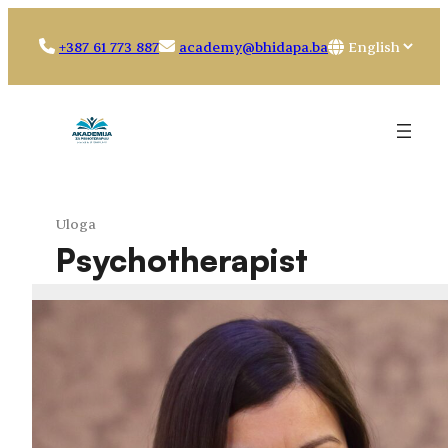
Skip
to
Choose
+387 61 773 887
academy@bhidapa.ba
content
a
language
Uloga
Psychotherapist