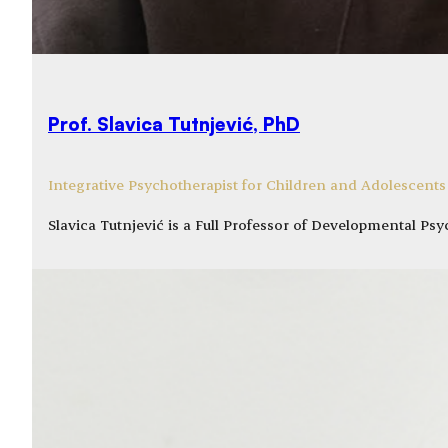
Prof. Slavica Tutnjević, PhD
Integrative Psychotherapist for Children and Adolescents
Slavica Tutnjević is a Full Professor of Developmental P