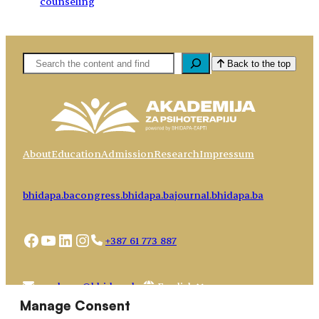
counseling
Pretaga
Back to the top
About
Education
Admission
Research
Impressum
bhidapa.ba
congress.bhidapa.ba
journal.bhidapa.ba
Facebook
YouTube
LinkedIn
Instagram
+387 61 773 887
Choose
academy@bhidapa.ba
a
Manage Consent