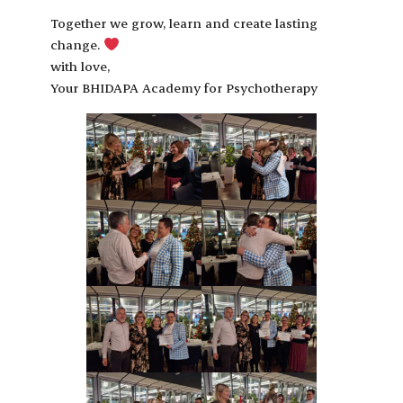
Together we grow, learn and create lasting
change.
with love,
Your BHIDAPA Academy for Psychotherapy