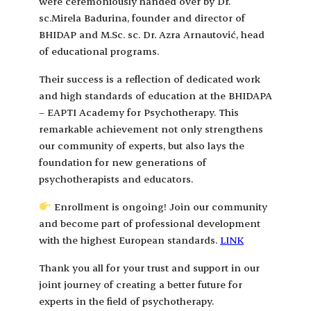
were ceremoniously handed over by Dr.
sc.Mirela Badurina, founder and director of
BHIDAP and M.Sc. sc. Dr. Azra Arnautović, head
of educational programs.
Their success is a reflection of dedicated work
and high standards of education at the BHIDAPA
– EAPTI Academy for Psychotherapy. This
remarkable achievement not only strengthens
our community of experts, but also lays the
foundation for new generations of
psychotherapists and educators.
Enrollment is ongoing! Join our community
and become part of professional development
with the highest European standards.
LINK
Thank you all for your trust and support in our
joint journey of creating a better future for
experts in the field of psychotherapy.