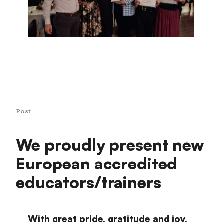
Post
We proudly present new
European accredited
educators/trainers
With great pride, gratitude and joy,