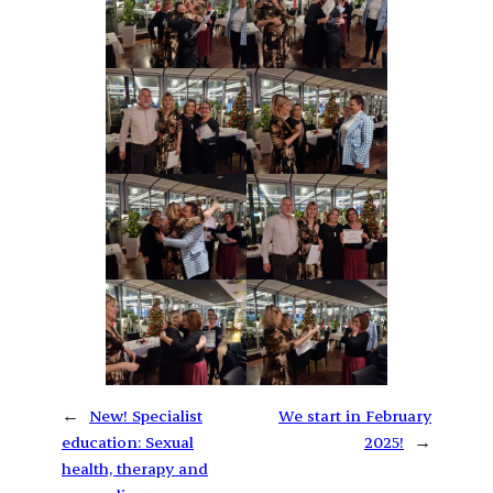
←
New! Specialist
We start in February
education: Sexual
2025!
→
health, therapy and