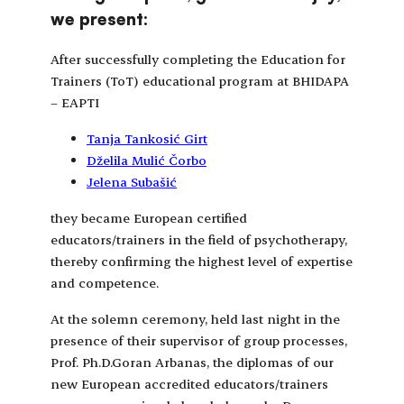
we present:
After successfully completing the Education for
Trainers (ToT) educational program at BHIDAPA
– EAPTI
Tanja Tankosić Girt
Dželila Mulić Čorbo
Jelena Subašić
they became European certified
educators/trainers in the field of psychotherapy,
thereby confirming the highest level of expertise
and competence.
At the solemn ceremony, held last night in the
presence of their supervisor of group processes,
Prof. Ph.D.Goran Arbanas, the diplomas of our
new European accredited educators/trainers