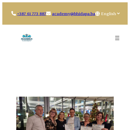
Skip
to
Choose
+387 61 773 887
academy@bhidapa.ba
content
a
language