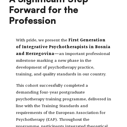
Forward for the
Profession
With pride, we present the
First Generation
of Integrative Psychotherapists in Bosnia
and Herzegovina—
an important professional
milestone marking a new phase in the
development of psychotherapy practice,
training, and quality standards in our country.
This cohort successfully completed a
demanding four-year postgraduate
psychotherapy training programme, delivered in
line with the Training Standards and
requirements of the European Association for
Psychotherapy (EAP). Throughout the
programme, participants integrated theoretical