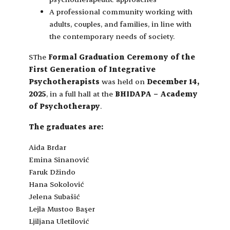
A professional community working with
adults, couples, and families, in line with
the contemporary needs of society.
SThe
Formal Graduation Ceremony of the
First Generation of Integrative
Psychotherapists
was held on
December 14,
2025
, in a full hall at the
BHIDAPA – Academy
of Psychotherapy
.
The graduates are:
Aida Brdar
Emina Sinanović
Faruk Džindo
Hana Sokolović
Jelena Subašić
Lejla Mustoo Başer
Ljiljana Uletilović