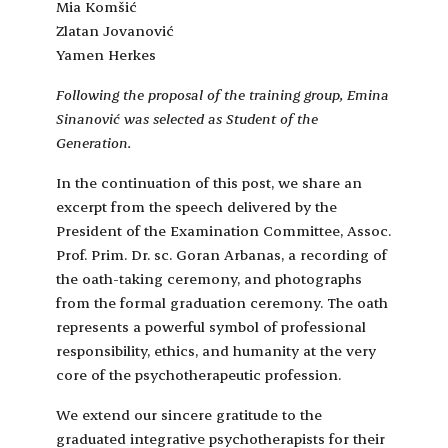
Mia Komšić
Zlatan Jovanović
Yamen Herkes
Following the proposal of the training group, Emina
Sinanović was selected as Student of the
Generation.
In the continuation of this post, we share an
excerpt from the speech delivered by the
President of the Examination Committee, Assoc.
Prof. Prim. Dr. sc. Goran Arbanas, a recording of
the oath-taking ceremony, and photographs
from the formal graduation ceremony. The oath
represents a powerful symbol of professional
responsibility, ethics, and humanity at the very
core of the psychotherapeutic profession.
We extend our sincere gratitude to the
graduated integrative psychotherapists for their