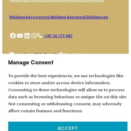
bhidapa.ba
congress.bhidapa.ba
journal.bhidapa.ba
Facebook
YouTube
LinkedIn
Instagram
+387 61 773 887
Choose
academy@bhidapa.ba
a
Manage Consent
language
To provide the best experiences, we use technologies like
cookies to store and/or access device information.
Consenting to these technologies will allow us to process
data such as browsing behaviour or unique IDs on this site.
Not consenting or withdrawing consent, may adversely
affect certain features and functions.
ACCEPT