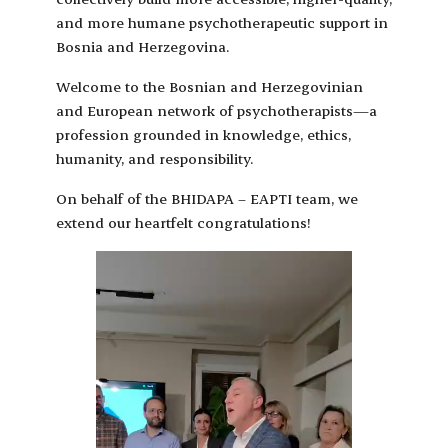
and more humane psychotherapeutic support in
Bosnia and Herzegovina.
Welcome to the Bosnian and Herzegovinian
and European network of psychotherapists—a
profession grounded in knowledge, ethics,
humanity, and responsibility.
On behalf of the BHIDAPA – EAPTI team, we
extend our heartfelt congratulations!