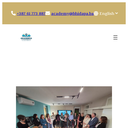
Skip
to
Choose
+387 61 773 887
academy@bhidapa.ba
content
a
language