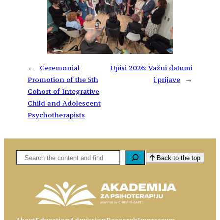
←
Ceremonial
Upisi 2026: Važni datumi
Promotion of the 5th
i prijave
→
Cohort of Integrative
Child and Adolescent
Psychotherapists
Pretaga
Back to the top
About
Education
Admission
Research
Impressum