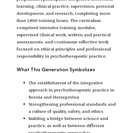
learning, clinical practice, supervision, personal
development, and research, completing more
than 1,800 training hours. The curriculum
comprised intensive training modules,
supervised clinical work, written and practical
assessments, and continuous reflective work
focused on ethical principles and professional
responsibility in psychotherapeutic practice.
What This Generation Symbolizes
The establishment of the integrative
approach in psychotherapeutic practice in
Bosnia and Herzegovina
Strengthening professional standards and
a culture of quality, safety, and ethics
Building a bridge between science and
practice, as well as between different
psychotherapeutic approaches