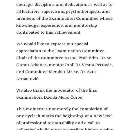
courage, discipline, and dedication, as well as to
all lecturers, supervisors, psychotherapists, and
members of the Examination Committee whose
knowledge, experience, and mentorship
contributed to this achievement.
We would like to express our special
appreciation to the Examination Committee—
Chair of the Committee Assoc. Prof. Prim. Dr. sc.
Goran Arbanas, mentor Prof. Dr. Vesna Petrović,
and Committee Member Mr. sc. Dr. Azra
Arnautović.
We also thank the moderator of the final
examination, Dželila Mulić Čorbo.
This moment is not merely the completion of
one cycle; it marks the beginning of a new level
of professional responsibility and a call to
collectively build more accessible, higher-quality,