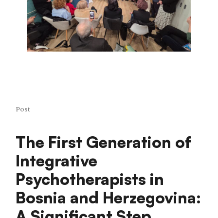
Post
The First Generation of
Integrative
Psychotherapists in
Bosnia and Herzegovina:
A Significant Step