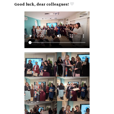
Good luck, dear colleagues!