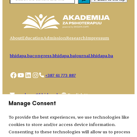
About
Education
Admission
Research
Impressum
bhidapa.ba
congress.bhidapa.ba
journal.bhidapa.ba
Facebook
YouTube
LinkedIn
Instagram
+387 61 773 887
Choose
academy@bhidapa.ba
a
Manage Consent
language
To provide the best experiences, we use technologies like
cookies to store and/or access device information.
Consenting to these technologies will allow us to process