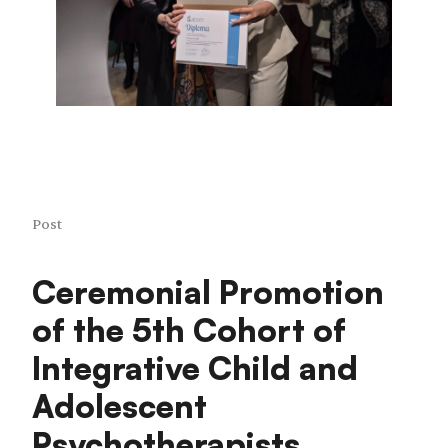
Post
Ceremonial Promotion
of the 5th Cohort of
Integrative Child and
Adolescent
Psychotherapists