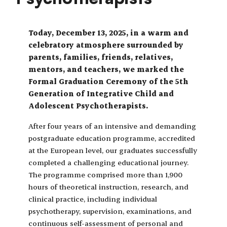
Today, December 13, 2025, in a warm and
celebratory atmosphere surrounded by
parents, families, friends, relatives,
mentors, and teachers, we marked the
Formal Graduation Ceremony of the 5th
Generation of Integrative Child and
Adolescent Psychotherapists.
After four years of an intensive and demanding
postgraduate education programme, accredited
at the European level, our graduates successfully
completed a challenging educational journey.
The programme comprised more than 1,900
hours of theoretical instruction, research, and
clinical practice, including individual
psychotherapy, supervision, examinations, and
continuous self-assessment of personal and