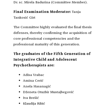
Dr. sc. Mirela Badurina (Committee Member).
Final Examination Moderator:
Tanja
Tankosić Girt
The Committee highly evaluated the final thesis
defenses, thereby confirming the acquisition of
core professional competencies and the
professional maturity of this generation.
The graduates of the Fifth Generation of
Integrative Child and Adolescent
Psychotherapists are:
Adisa Vrabac
Amina Cerić
Anela Hasanagić
Dženeta Otuzbir Mustajbegović
Iva Brešić
Klaudija Ribić