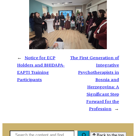
←
Notice for ECP
The First Generation of
Holders and BHIDAPA-
Integrative
EAPTI Training
Psychotherapists in
Participants
Bosnia and
Herzegovina: A
Significant Step
Forward for the
Profession
→
Pretaga
Back to the top