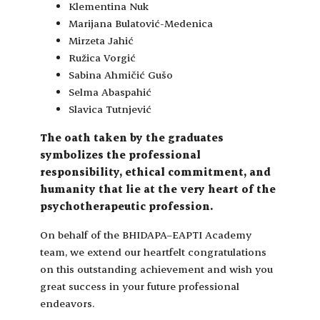
Klementina Nuk
Marijana Bulatović-Medenica
Mirzeta Jahić
Ružica Vorgić
Sabina Ahmičić Gušo
Selma Abaspahić
Slavica Tutnjević
The oath taken by the graduates
symbolizes the professional
responsibility, ethical commitment, and
humanity that lie at the very heart of the
psychotherapeutic profession.
On behalf of the BHIDAPA–EAPTI Academy
team, we extend our heartfelt congratulations
on this outstanding achievement and wish you
great success in your future professional
endeavors.