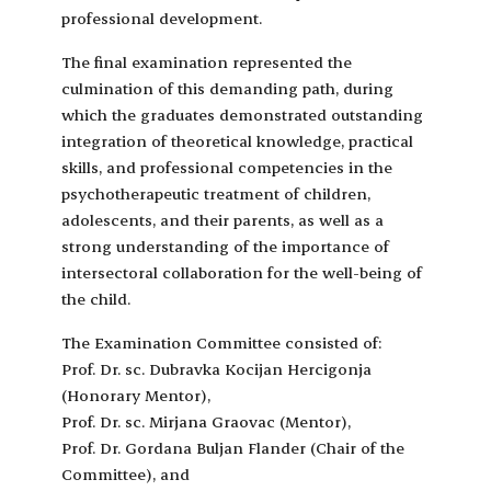
professional development.
The final examination represented the
culmination of this demanding path, during
which the graduates demonstrated outstanding
integration of theoretical knowledge, practical
skills, and professional competencies in the
psychotherapeutic treatment of children,
adolescents, and their parents, as well as a
strong understanding of the importance of
intersectoral collaboration for the well-being of
the child.
The Examination Committee consisted of:
Prof. Dr. sc. Dubravka Kocijan Hercigonja
(Honorary Mentor),
Prof. Dr. sc. Mirjana Graovac (Mentor),
Prof. Dr. Gordana Buljan Flander (Chair of the
Committee), and