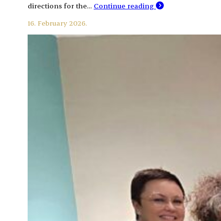
directions for the…
Continue reading
16. February 2026.