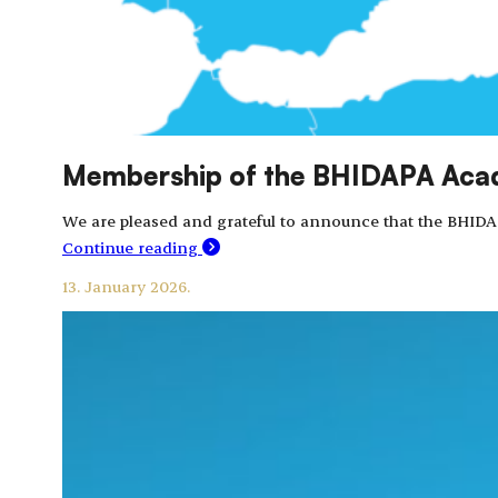
Membership of the BHIDAPA Acade
We are pleased and grateful to announce that the BHIDA
Continue reading
13. January 2026.