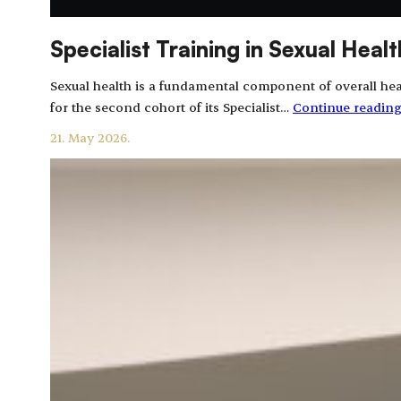
Specialist Training in Sexual Hea
Sexual health is a fundamental component of overall heal
for the second cohort of its Specialist…
Continue readin
21. May 2026.