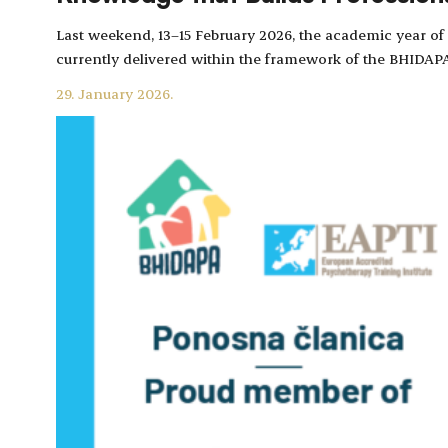
Last weekend, 13–15 February 2026, the academic year 
currently delivered within the framework of the BHID
29. January 2026.