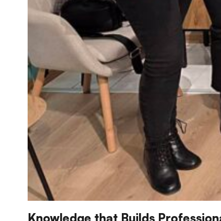
Knowledge that Builds Professio