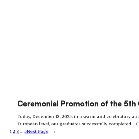
Ceremonial Promotion of the 5th 
Today, December 13, 2025, in a warm and celebratory atm
European level, our graduates successfully completed…
C
1
2
3
…
5
Next Page
→