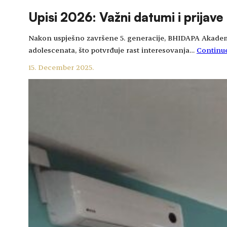
Upisi 2026: Važni datumi i prijave
Nakon uspješno završene 5. generacije, BHIDAPA Akademija 
adolescenata, što potvrđuje rast interesovanja…
Continu
15. December 2025.