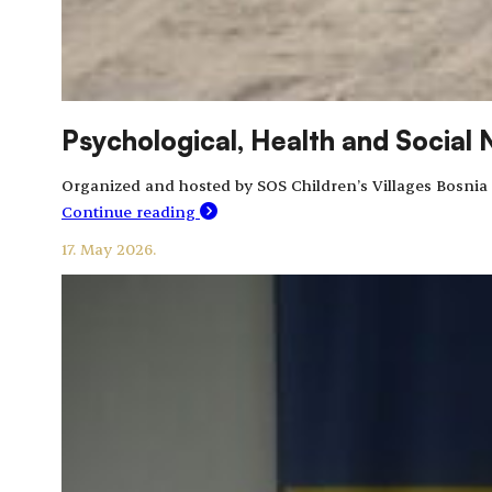
Psychological, Health and Social 
Organized and hosted by SOS Children’s Villages Bosnia
Continue reading
17. May 2026.