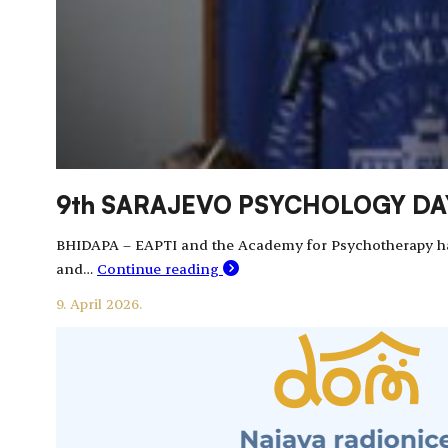
9th SARAJEVO PSYCHOLOGY DAYS
BHIDAPA – EAPTI and the Academy for Psychotherapy had t
and…
Continue reading
9. April 2026.