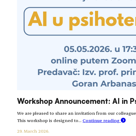
Workshop Announcement: AI in P
We are pleased to share an invitation from our colleague
This workshop is designed to…
Continue reading
29. March 2026.