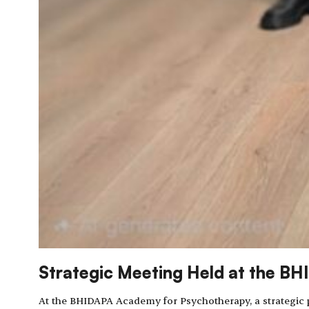
Strategic Meeting Held at the B
At the BHIDAPA Academy for Psychotherapy, a strategic p