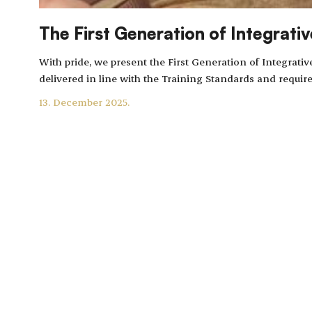
The First Generation of Integrati
With pride, we present the First Generation of Integra
delivered in line with the Training Standards and requi
13. December 2025.