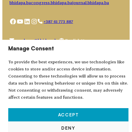
bhidapa.ba
congress.bhidapa.ba
journal.bhidapa.ba
Facebook
YouTube
LinkedIn
Instagram
+387 61 773 887
Choose
academy@bhidapa.ba
a
Manage Consent
language
To provide the best experiences, we use technologies like
cookies to store and/or access device information.
Consenting to these technologies will allow us to process
data such as browsing behaviour or unique IDs on this site.
Not consenting or withdrawing consent, may adversely
affect certain features and functions.
ACCEPT
All rights reserved © 2024–2026.
DENY