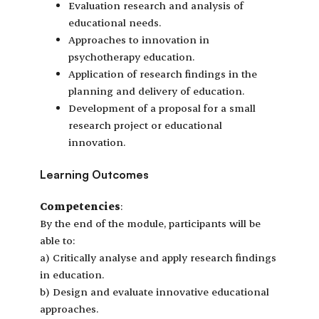
Evaluation research and analysis of
educational needs.
Approaches to innovation in
psychotherapy education.
Application of research findings in the
planning and delivery of education.
Development of a proposal for a small
research project or educational
innovation.
Learning Outcomes
Competencies
:
By the end of the module, participants will be
able to:
a) Critically analyse and apply research findings
in education.
b) Design and evaluate innovative educational
approaches.