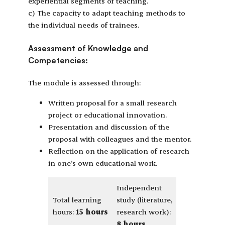
experiential segments of teaching.
c) The capacity to adapt teaching methods to
the individual needs of trainees.
Assessment of Knowledge and
Competencies:
The module is assessed through:
Written proposal for a small research
project or educational innovation.
Presentation and discussion of the
proposal with colleagues and the mentor.
Reflection on the application of research
in one’s own educational work.
Independent
Total learning
study (literature,
hours:
15 hours
research work):
8 hours