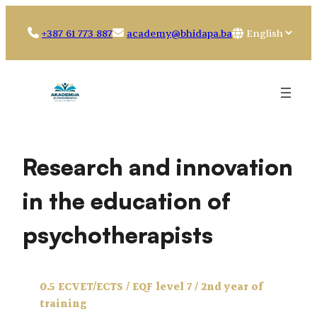
Skip
to
Choose
+387 61 773 887
academy@bhidapa.ba
content
a
language
Research and innovation
in the education of
psychotherapists
0.5 ECVET/ECTS / EQF level 7 / 2nd year of
training