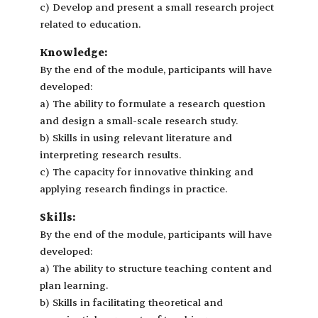
c) Develop and present a small research project
related to education.
Knowledge:
By the end of the module, participants will have
developed:
a) The ability to formulate a research question
and design a small-scale research study.
b) Skills in using relevant literature and
interpreting research results.
c) The capacity for innovative thinking and
applying research findings in practice.
Skills:
By the end of the module, participants will have
developed:
a) The ability to structure teaching content and
plan learning.
b) Skills in facilitating theoretical and