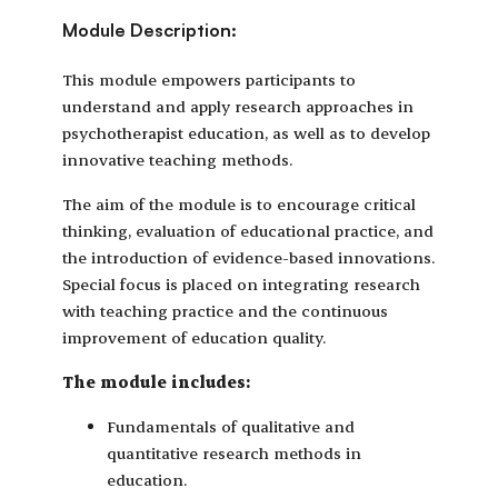
Module Description:
This module empowers participants to
understand and apply research approaches in
psychotherapist education, as well as to develop
innovative teaching methods.
The aim of the module is to encourage critical
thinking, evaluation of educational practice, and
the introduction of evidence-based innovations.
Special focus is placed on integrating research
with teaching practice and the continuous
improvement of education quality.
The module includes:
Fundamentals of qualitative and
quantitative research methods in
education.