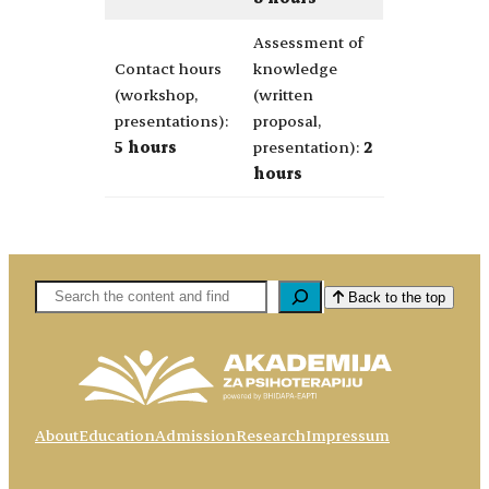
Assessment of
Contact hours
knowledge
(workshop,
(written
presentations):
proposal,
5 hours
presentation):
2
hours
Pretaga
Back to the top
About
Education
Admission
Research
Impressum