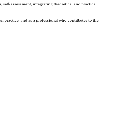
 self-assessment, integrating theoretical and practical
n practice, and as a professional who contributes to the