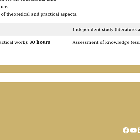
nce.
of theoretical and practical aspects.
Independent study (literature,
actical work):
30 hours
Assessment of knowledge (essay
Face
Yo