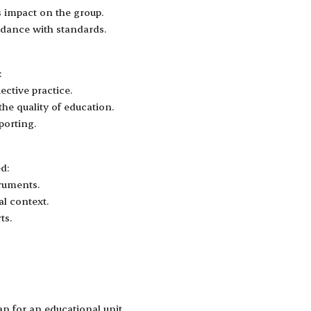
s impact on the group.
dance with standards.
:
ctive practice.
he quality of education.
porting.
d:
truments.
al context.
ts.
n for an educational unit.