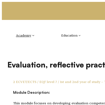
Skip
to
content
Academy
Education
Evaluation, reflective prac
2 ECVET/ECTS / EQF level 7 / 1st and 2nd year of study –
Module Description:
This module focuses on developing evaluation competenc