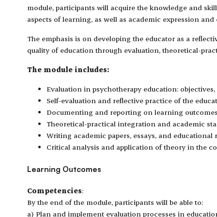
module, participants will acquire the knowledge and skil
aspects of learning, as well as academic expression an
The emphasis is on developing the educator as a reflect
quality of education through evaluation, theoretical-pract
The module includes:
Evaluation in psychotherapy education: objectives,
Self-evaluation and reflective practice of the educat
Documenting and reporting on learning outcomes
Theoretical-practical integration and academic st
Writing academic papers, essays, and educational r
Critical analysis and application of theory in the c
Learning Outcomes
Competencies
:
By the end of the module, participants will be able to:
a) Plan and implement evaluation processes in educatio