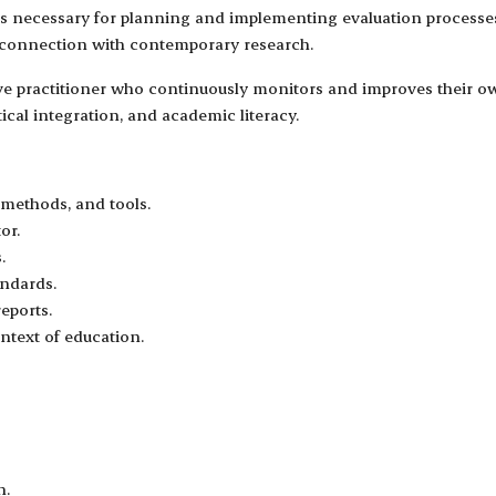
ls necessary for planning and implementing evaluation processes,
d connection with contemporary research.
ive practitioner who continuously monitors and improves their ow
ical integration, and academic literacy.
 methods, and tools.
or.
.
andards.
eports.
ontext of education.
n.