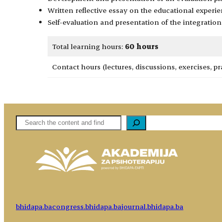
Written reflective essay on the educational experie
Self-evaluation and presentation of the integration 
Total learning hours:
60 hours
Contact hours (lectures, discussions, exercises, pr
Pretaga
bhidapa.ba
congress.bhidapa.ba
journal.bhidapa.ba