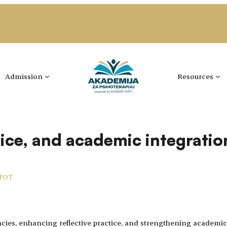
Admission
Resources
tice, and academic integratio
 TOT
ies, enhancing reflective practice, and strengthening academic 