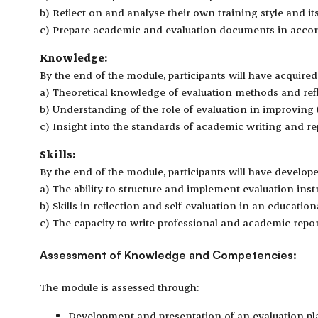
b) Reflect on and analyse their own training style and it
c) Prepare academic and evaluation documents in accor
Knowledge:
By the end of the module, participants will have acquired
a) Theoretical knowledge of evaluation methods and refle
b) Understanding of the role of evaluation in improving t
c) Insight into the standards of academic writing and re
Skills:
By the end of the module, participants will have develope
a) The ability to structure and implement evaluation ins
b) Skills in reflection and self-evaluation in an education
c) The capacity to write professional and academic repor
Assessment of Knowledge and Competencies:
The module is assessed through:
Development and presentation of an evaluation pla