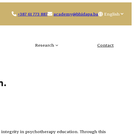
Choose
+387 61 773 887
academy@bhidapa.ba
a
language
Research
Contact
n.
integrity in psychotherapy education. Through this