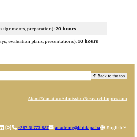
 assignments, preparation):
20 hours
s, evaluation plans, presentations):
10 hours
Back to the top
About
Education
Admission
Research
Impressum
book
uTube
LinkedIn
Instagram
Choose
+387 61 773 887
academy@bhidapa.ba
a