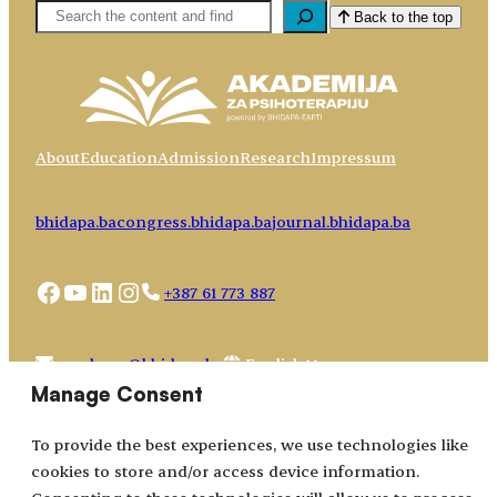
Pretaga
Back to the top
About
Education
Admission
Research
Impressum
bhidapa.ba
congress.bhidapa.ba
journal.bhidapa.ba
Facebook
YouTube
LinkedIn
Instagram
+387 61 773 887
Choose
academy@bhidapa.ba
a
Manage Consent
language
To provide the best experiences, we use technologies like
cookies to store and/or access device information.