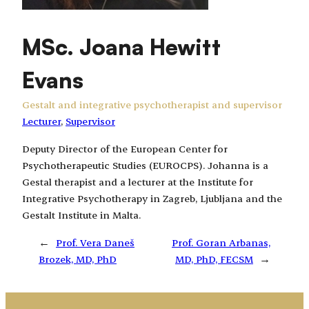
MSc. Joana Hewitt
Evans
Gestalt and integrative psychotherapist and supervisor
Lecturer
, 
Supervisor
Deputy Director of the European Center for
Psychotherapeutic Studies (EUROCPS). Johanna is a
Gestal therapist and a lecturer at the Institute for
Integrative Psychotherapy in Zagreb, Ljubljana and the
Gestalt Institute in Malta.
←
Prof. Vera Daneš
Prof. Goran Arbanas,
Brozek, MD, PhD
MD, PhD, FECSM
→