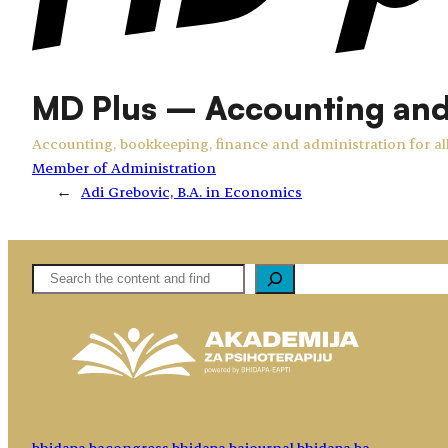
MD Plus – Accounting an
Accounting, bookkeeping, finance and administration for all
Member of Administration
←
Adi Grebovic, B.A. in Economics
Pretaga
bhidapa.ba
congress.bhidapa.ba
journal.bhidapa.ba