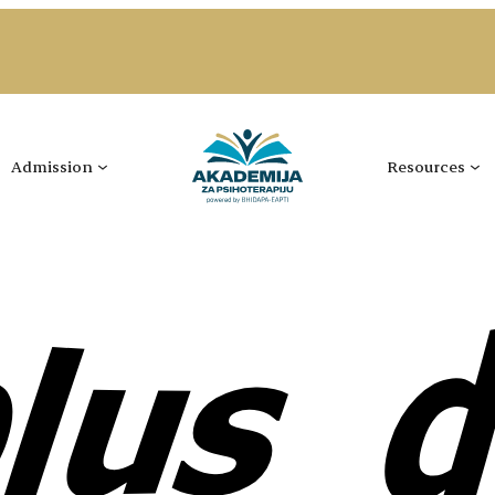
Admission
Resources