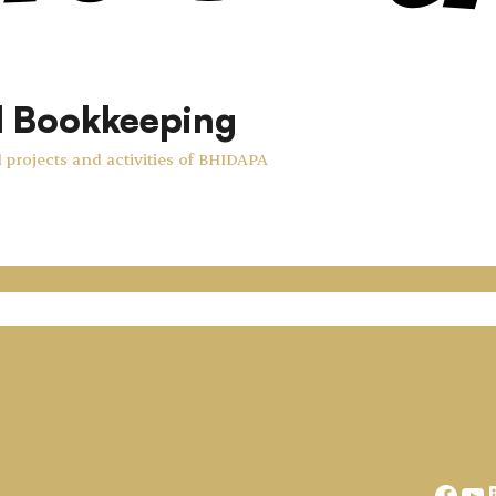
d Bookkeeping
 projects and activities of BHIDAPA
Face
Yo