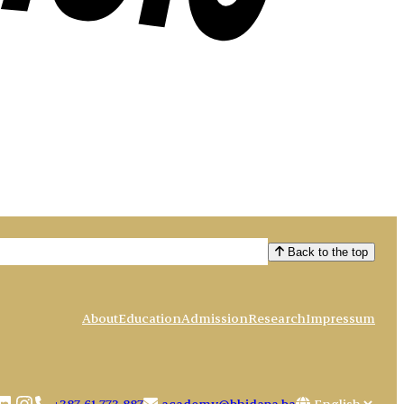
Back to the top
About
Education
Admission
Research
Impressum
book
uTube
LinkedIn
Instagram
Choose
+387 61 773 887
academy@bhidapa.ba