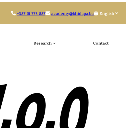
Choose
+387 61 773 887
academy@bhidapa.ba
a
language
Research
Contact