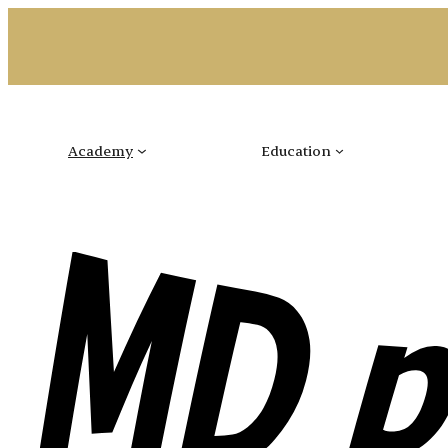
Skip
to
content
Academy
Education