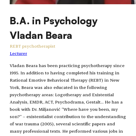
B.A. in Psychology
Vladan Beara
REBT psychotherapist
Lecturer
Vladan Beara has been practicing psychotherapy since
1995. In addition to having completed his training in
Rational Emotive Behavioral Therapy (REBT) in New
York, Beara was also educated in the following
psychotherapy areas: Logotherapy and Existential
Analysis, EMDR, ACT, Psychodrama, Gestalt… He has a
book with Dr. Miljanović “Where have you been, my
son?” – existentialist contribution to the understanding
of war trauma (2005), several scientific papers and
many professional texts. He performed various jobs in