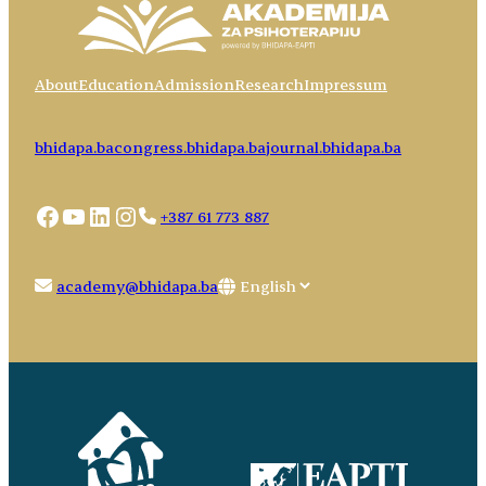
About
Education
Admission
Research
Impressum
bhidapa.ba
congress.bhidapa.ba
journal.bhidapa.ba
Facebook
YouTube
LinkedIn
Instagram
+387 61 773 887
Choose
academy@bhidapa.ba
a
language