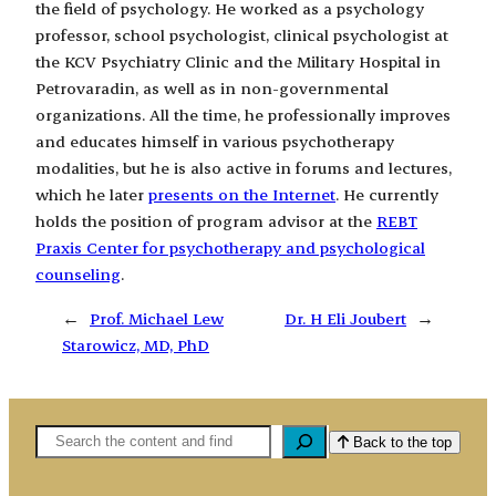
the field of psychology. He worked as a psychology
professor, school psychologist, clinical psychologist at
the KCV Psychiatry Clinic and the Military Hospital in
Petrovaradin, as well as in non-governmental
organizations. All the time, he professionally improves
and educates himself in various psychotherapy
modalities, but he is also active in forums and lectures,
which he later
presents on the Internet
. He currently
holds the position of program advisor at the
REBT
Praxis Center for psychotherapy and psychological
counseling
.
←
Prof. Michael Lew
Dr. H Eli Joubert
→
Starowicz, MD, PhD
Pretaga
Back to the top