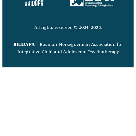
All rights reserved © 2024–2026.
BHIDAPA
– Bosnian-Herzegovinian Association for
Integrative Child and Adolescent Psychotherapy