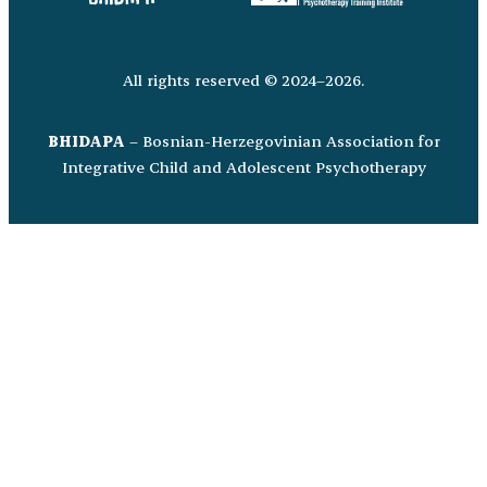
All rights reserved © 2024–2026.
BHIDAPA
– Bosnian-Herzegovinian Association for
Integrative Child and Adolescent Psychotherapy