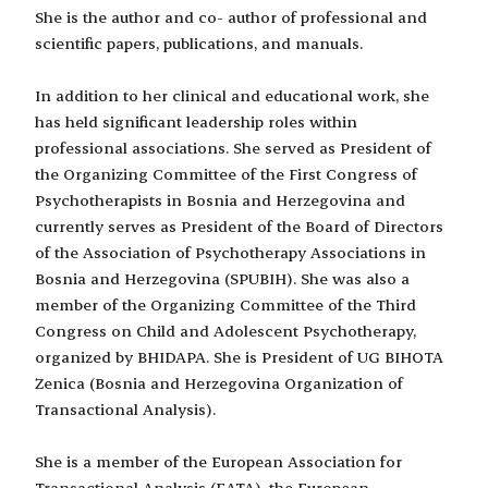
She is the author and co- author of professional and
scientific papers, publications, and manuals.
In addition to her clinical and educational work, she
has held significant leadership roles within
professional associations. She served as President of
the Organizing Committee of the First Congress of
Psychotherapists in Bosnia and Herzegovina and
currently serves as President of the Board of Directors
of the Association of Psychotherapy Associations in
Bosnia and Herzegovina (SPUBIH). She was also a
member of the Organizing Committee of the Third
Congress on Child and Adolescent Psychotherapy,
organized by BHIDAPA. She is President of UG BIHOTA
Zenica (Bosnia and Herzegovina Organization of
Transactional Analysis).
She is a member of the European Association for
Transactional Analysis (EATA), the European