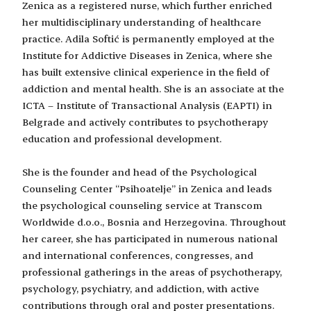
Zenica as a registered nurse, which further enriched
her multidisciplinary understanding of healthcare
practice. Adila Softić is permanently employed at the
Institute for Addictive Diseases in Zenica, where she
has built extensive clinical experience in the field of
addiction and mental health. She is an associate at the
ICTA – Institute of Transactional Analysis (EAPTI) in
Belgrade and actively contributes to psychotherapy
education and professional development.
She is the founder and head of the Psychological
Counseling Center “Psihoatelje” in Zenica and leads
the psychological counseling service at Transcom
Worldwide d.o.o., Bosnia and Herzegovina. Throughout
her career, she has participated in numerous national
and international conferences, congresses, and
professional gatherings in the areas of psychotherapy,
psychology, psychiatry, and addiction, with active
contributions through oral and poster presentations.