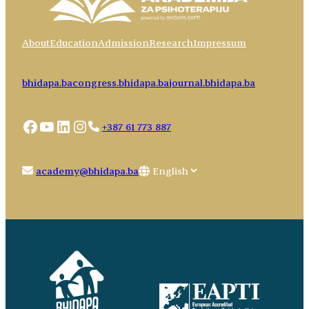
About
Education
Admission
Research
Impressum
bhidapa.ba
congress.bhidapa.ba
journal.bhidapa.ba
Facebook
YouTube
LinkedIn
Instagram
+387 61 773 887
Choose
academy@bhidapa.ba
a
language