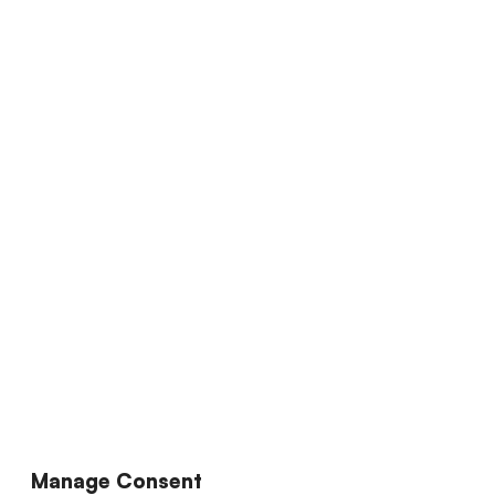
Manage Consent