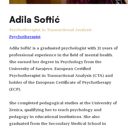
Adila Softić
Psychotherapist in Transactional Analysis
Psychotherapist
Adila Softić is a graduated psychologist with 21 years of
professional experience in the field of mental health.
She earned her degree in Psychology from the
University of Sarajevo. European Certified
Psychotherapist in Transactional Analysis (CTA) and
holder of the European Certificate of Psychotherapy
(ECP).
She completed pedagogical studies at the University of
Zenica, qualifying her to teach psychology and
pedagogy in educational institutions. She also
graduated from the Secondary Medical School in