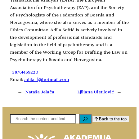
Association for Psychotherapy (EAP), and the Society
of Psychologists of the Federation of Bosnia and
Herzegovina, where she also serves as a member of the
Ethics Committee. Adila Softić is actively involved in
the development of professional standards and
legislation in the field of psychotherapy and is a
member of the Working Group for Drafting the Law on
Psychotherapy in Bosnia and Herzegovina.
+38761469220
Email:
adila_f@hotmail.com
←
Nataša Jelača
Ljiljana Uletilović
→
Pretaga
Back to the top