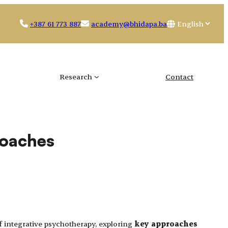
Choose
+387 61 773 887
academy@bhidapa.ba
a
language
Research
Contact
roaches
 integrative psychotherapy, exploring
key approaches