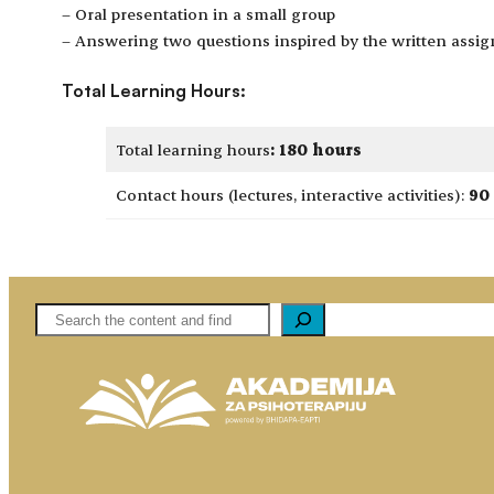
– Oral presentation in a small group
– Answering two questions inspired by the written assi
Total Learning Hours:
Total learning hours
:
180 hours
Contact hours (lectures, interactive activities):
90
Pretaga