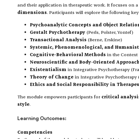
and their application in therapeutic work. It focuses on 
dimensions
. Participants will explore the following ke
Psychoanalytic Concepts and Object Relatio
Gestalt Psychotherapy
(Perls, Polster, Yontef)
Transactional Analysis
(Berne, Erskine)
Systemic, Phenomenological, and Humanist
Cognitive-Behavioral Methods
in the Context 
Neuroscientific and Body-Oriented Approac
Existentialism
in Integrative Psychotherapy (Fra
Theory of Change
in Integrative Psychotherapy 
Ethics and Social Responsibility in Therape
The module empowers participants for
critical analy
style
.
Learning Outcomes:
Competencies