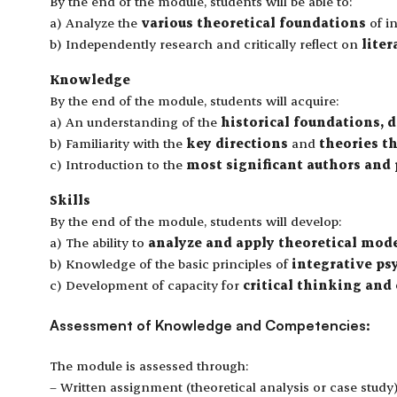
By the end of the module, students will be able to:
a) Analyze the
various theoretical foundations
of in
b) Independently research and critically reflect on
liter
Knowledge
By the end of the module, students will acquire:
a) An understanding of the
historical foundations, 
b) Familiarity with the
key directions
and
theories t
c) Introduction to the
most significant authors and
Skills
By the end of the module, students will develop:
a) The ability to
analyze and apply theoretical mod
b) Knowledge of the basic principles of
integrative p
c) Development of capacity for
critical thinking and
Assessment of Knowledge and Competencies:
The module is assessed through:
– Written assignment (theoretical analysis or case study