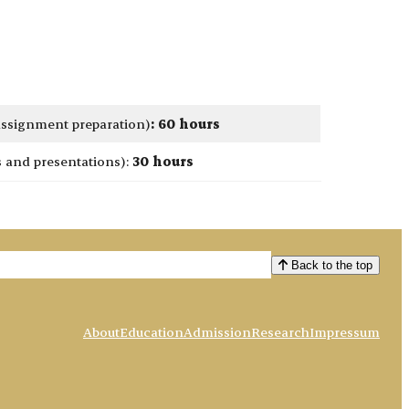
 assignment preparation)
:
60 hours
and presentations):
30 hours
Back to the top
About
Education
Admission
Research
Impressum