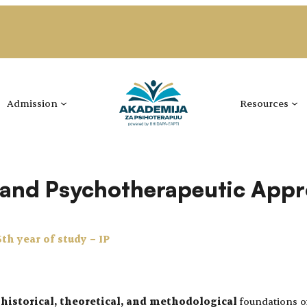
Admission
Resources
y and Psychotherapeutic App
5th year of study – IP
e
historical, theoretical, and methodological
foundations of