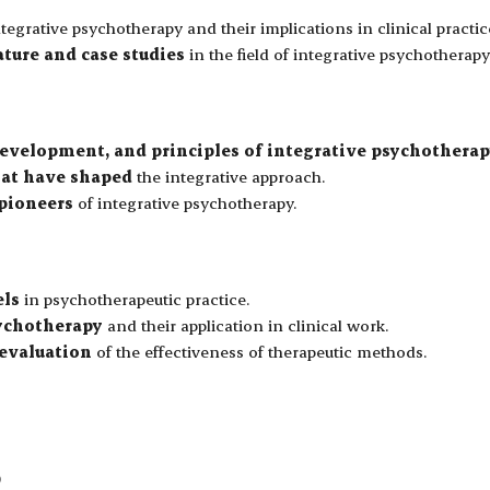
tegrative psychotherapy and their implications in clinical practic
ature and case studies
in the field of integrative psychotherapy
development, and principles of integrative psychothera
hat have shaped
the integrative approach.
 pioneers
of integrative psychotherapy.
els
in psychotherapeutic practice.
sychotherapy
and their application in clinical work.
 evaluation
of the effectiveness of therapeutic methods.
)