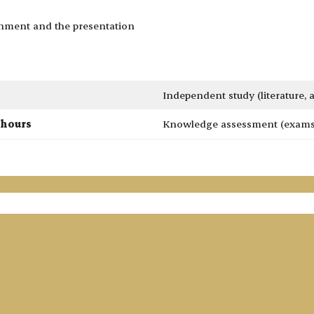
gnment and the presentation
Independent study (literature,
 hours
Knowledge assessment (exams 