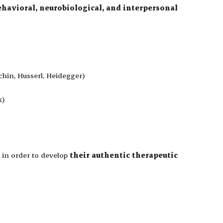
ehavioral, neurobiological, and interpersonal
chin, Husserl, Heidegger)
k)
in order to develop
their authentic therapeutic