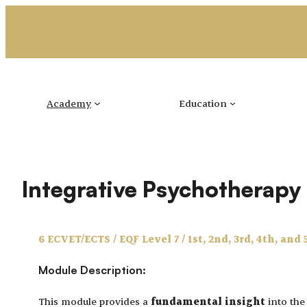
Skip
to
content
Academy
Education
Integrative Psychotherap
6 ECVET/ECTS / EQF Level 7 / 1st, 2nd, 3rd, 4th, and 
Module Description:
This module provides a
fundamental insight
into th