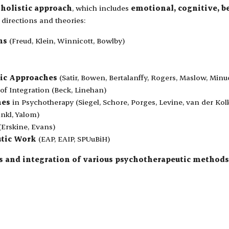
a
holistic approach
, which includes
emotional, cognitive, b
y directions and theories:
ns
(Freud, Klein, Winnicott, Bowlby)
ic Approaches
(Satir, Bowen, Bertalanffy, Rogers, Maslow, Minu
of Integration (Beck, Linehan)
hes
in Psychotherapy (Siegel, Schore, Porges, Levine, van der Kol
nkl, Yalom)
(Erskine, Evans)
utic Work
(EAP, EAIP, SPUuBiH)
sis and integration of various psychotherapeutic methods