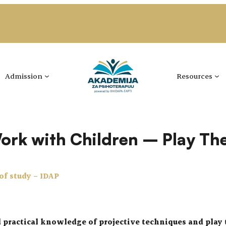
Admission
Resources
Work with Children – Play Th
 of study – IDAP
d practical knowledge of projective techniques and play