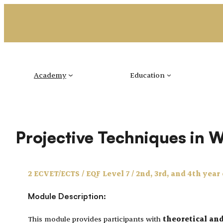
Skip
to
content
Academy
Education
Projective Techniques in 
2 ECVET/ECTS / EQF Level 7 / 2nd, 3rd, and 4th year
Module Description:
This module provides participants with
theoretical an