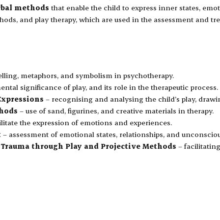
rbal methods
that enable the child to express inner states, em
ethods, and play therapy, which are used in the assessment and 
elling, metaphors, and symbolism in psychotherapy.
tal significance of play, and its role in the therapeutic process.
Expressions
– recognising and analysing the child’s play, drawi
thods
– use of sand, figurines, and creative materials in therapy.
litate the expression of emotions and experiences.
t
– assessment of emotional states, relationships, and unconscious
Trauma through Play and Projective Methods
– facilitati