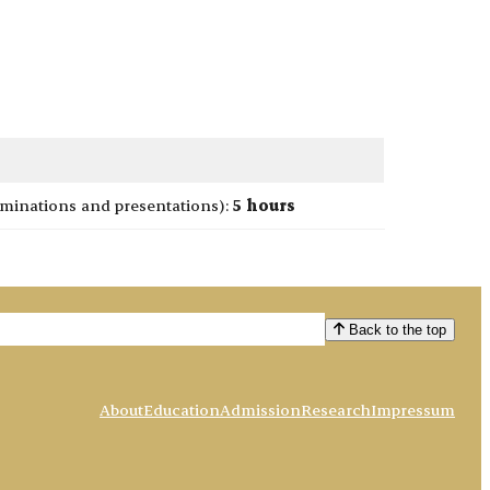
minations and presentations):
5 hours
Back to the top
About
Education
Admission
Research
Impressum