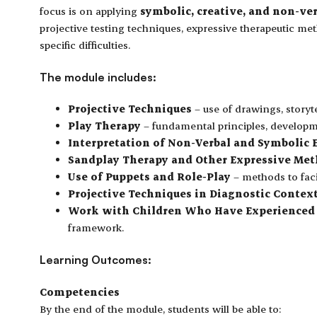
focus is on applying
symbolic, creative, and non-ve
projective testing techniques, expressive therapeutic m
specific difficulties.
The module includes:
Projective Techniques
– use of drawings, storyt
Play Therapy
– fundamental principles, developmen
Interpretation of Non-Verbal and Symbolic 
Sandplay Therapy and Other Expressive Me
Use of Puppets and Role-Play
– methods to faci
Projective Techniques in Diagnostic Contex
Work with Children Who Have Experienced 
framework.
Learning Outcomes:
Competencies
By the end of the module, students will be able to: