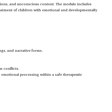
otions, and unconscious content. The module includes
treatment of children with emotional and developmentally
ngs, and narrative forms.
 conflicts.
ng emotional processing within a safe therapeutic