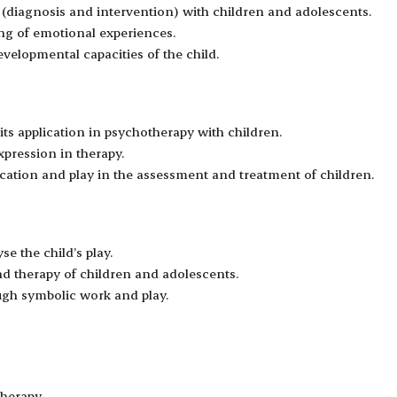
s (diagnosis and intervention) with children and adolescents.
ing of emotional experiences.
velopmental capacities of the child.
its application in psychotherapy with children.
pression in therapy.
ation and play in the assessment and treatment of children.
se the child’s play.
nd therapy of children and adolescents.
ugh symbolic work and play.
therapy