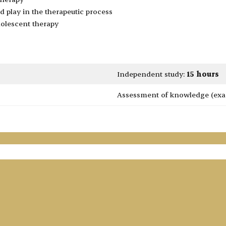
nd play in the therapeutic process
olescent therapy
Independent study:
15 hours
Assessment of knowledge (exa