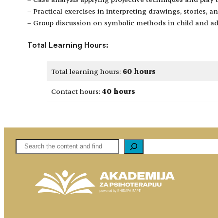
– Practical exercises in interpreting drawings, stories, a
– Group discussion on symbolic methods in child and ad
Total Learning Hours:
Total learning hours:
60 hours
Contact hours:
40 hours
Pretaga