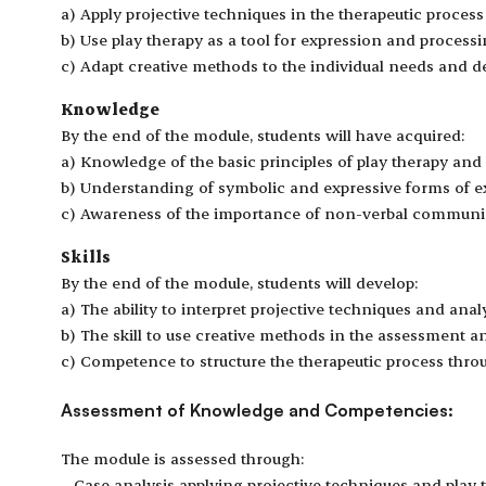
a) Apply projective techniques in the therapeutic proces
b) Use play therapy as a tool for expression and process
c) Adapt creative methods to the individual needs and de
Knowledge
By the end of the module, students will have acquired:
a) Knowledge of the basic principles of play therapy and 
b) Understanding of symbolic and expressive forms of ex
c) Awareness of the importance of non-verbal communic
Skills
By the end of the module, students will develop:
a) The ability to interpret projective techniques and analy
b) The skill to use creative methods in the assessment a
c) Competence to structure the therapeutic process thro
Assessment of Knowledge and Competencies:
The module is assessed through:
– Case analysis applying projective techniques and play 