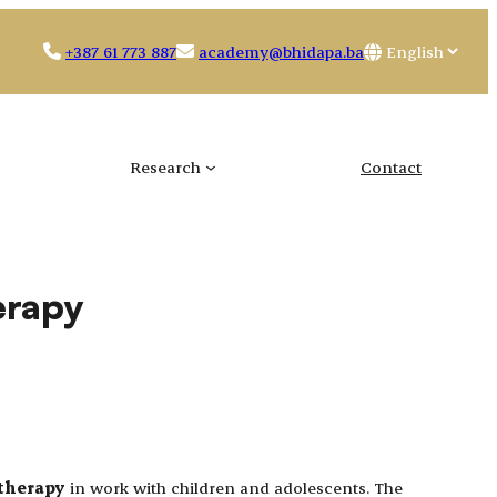
Choose
+387 61 773 887
academy@bhidapa.ba
a
language
Research
Contact
erapy
 therapy
in work with children and adolescents. The