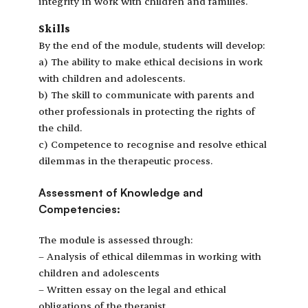
integrity in work with children and families.
Skills
By the end of the module, students will develop:
a) The ability to make ethical decisions in work
with children and adolescents.
b) The skill to communicate with parents and
other professionals in protecting the rights of
the child.
c) Competence to recognise and resolve ethical
dilemmas in the therapeutic process.
Assessment of Knowledge and
Competencies:
The module is assessed through:
– Analysis of ethical dilemmas in working with
children and adolescents
– Written essay on the legal and ethical
obligations of the therapist