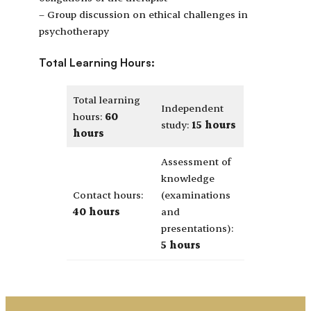
– Group discussion on ethical challenges in
psychotherapy
Total Learning Hours:
Total learning
Independent
hours:
60
study:
15 hours
hours
Assessment of
knowledge
Contact hours:
(examinations
40 hours
and
presentations):
5 hours