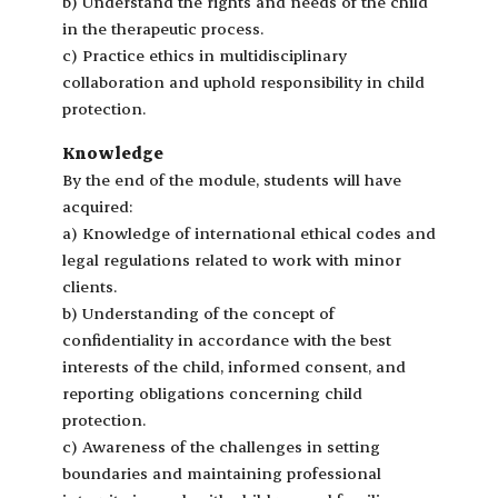
b) Understand the rights and needs of the child
in the therapeutic process.
c) Practice ethics in multidisciplinary
collaboration and uphold responsibility in child
protection.
Knowledge
By the end of the module, students will have
acquired:
a) Knowledge of international ethical codes and
legal regulations related to work with minor
clients.
b) Understanding of the concept of
confidentiality in accordance with the best
interests of the child, informed consent, and
reporting obligations concerning child
protection.
c) Awareness of the challenges in setting
boundaries and maintaining professional