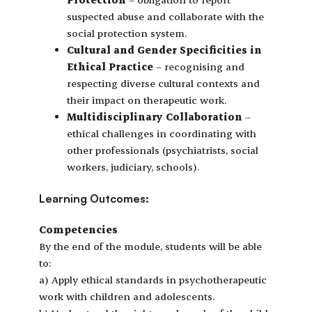
suspected abuse and collaborate with the
social protection system.
Cultural and Gender Specificities in
Ethical Practice
– recognising and
respecting diverse cultural contexts and
their impact on therapeutic work.
Multidisciplinary Collaboration
–
ethical challenges in coordinating with
other professionals (psychiatrists, social
workers, judiciary, schools).
Learning Outcomes:
Competencies
By the end of the module, students will be able
to:
a) Apply ethical standards in psychotherapeutic
work with children and adolescents.