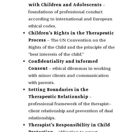
with Children and Adolescents
–
foundations of professional conduct
according to international and European
ethical codes.
Children’s Rights in the Therapeutic
Process
– The UN Convention on the
Rights of the Child and the principle of the
“best interests of the child.”
Confidentiality and Informed
Consent
– ethical dilemmas in working
with minor clients and communication
with parents.
Setting Boundaries in the
Therapeutic Relationship
–
professional framework of the therapist–
client relationship and prevention of dual
relationships.
Therapist’s Responsibility in Child
Protection
– obligation to report