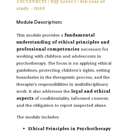
2 ECVET/ECTS / EQF Level 7 / 4th year of
study – IDAP
Module Description:
This module provides a
fundamental
understanding of ethical principles and
professional competencies
necessary for
working with children and adolescents in
psychotherapy. The focus is on applying ethical
guidelines, protecting children’s rights, setting
boundaries in the therapeutic process, and the
therapist’s responsibilities in multidisciplinary
work. It also addresses the
legal and ethical
aspects
of confidentiality, informed consent,
and the obligation to report suspected abuse.
The module includes:
Ethical Principles in Psychotherapy