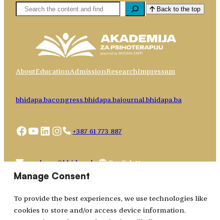
Pretaga
Back to the top
About
Education
Admission
Research
Impressum
bhidapa.ba
congress.bhidapa.ba
journal.bhidapa.ba
Facebook
YouTube
LinkedIn
Instagram
+387 61 773 887
Choose
academy@bhidapa.ba
a
Manage Consent
language
To provide the best experiences, we use technologies like
cookies to store and/or access device information.