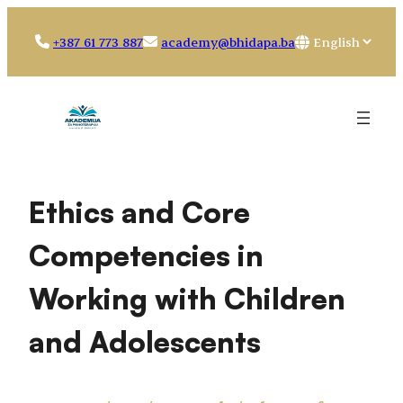
Skip
to
Choose
+387 61 773 887
academy@bhidapa.ba
content
a
language
Ethics and Core
Competencies in
Working with Children
and Adolescents