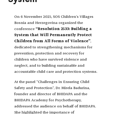
On 6 November 2025, SOS Children’s Villages
Bosnia and Herzegovina organized the
conference
“Resolution 2533: Building a
System that Will Permanently Protect
Children from All Forms of Violence”
,
dedicated to strengthening mechanisms for
prevention, protection and recovery for
children who have survived violence and
neglect, and to building sustainable and
accountable child care and protection systems.
At the panel “Challenges in Ensuring Child
Safety and Protection”, Dr. Mirela Badurina,
founder and director of BHIDAPA and the
BHIDAPA Academy for Psychotherapy,
addressed the audience on behalf of BHIDAPA.
She highlighted the importance of