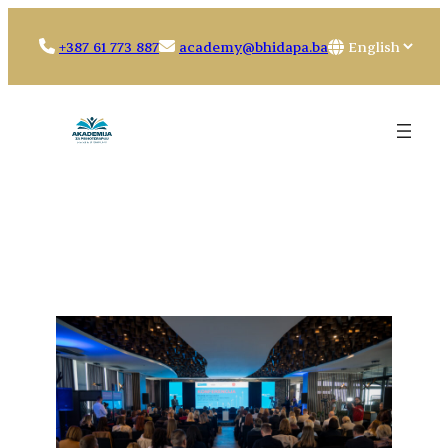
Skip
to
Choose
+387 61 773 887
academy@bhidapa.ba
content
a
language