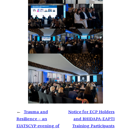
←
Trauma and
Notice for ECP Holders
Resilience – an
and BHIDAPA-EAPTI
EIATSCYP evening of
Training Participants