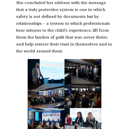
She concluded her address with the message
that a truly protective system is one in which
safety is not defined by documents but by
relationships – a system in which professionals
bear witness to the child’s experience, lift from
them the burden of guilt that was never theirs,
and help restore their trust in themselves and in
the world around them.