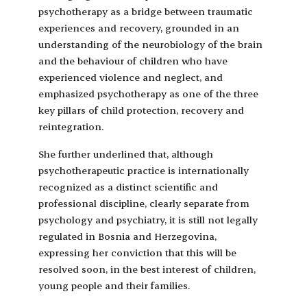
psychotherapy as a bridge between traumatic
experiences and recovery, grounded in an
understanding of the neurobiology of the brain
and the behaviour of children who have
experienced violence and neglect, and
emphasized psychotherapy as one of the three
key pillars of child protection, recovery and
reintegration.
She further underlined that, although
psychotherapeutic practice is internationally
recognized as a distinct scientific and
professional discipline, clearly separate from
psychology and psychiatry, it is still not legally
regulated in Bosnia and Herzegovina,
expressing her conviction that this will be
resolved soon, in the best interest of children,
young people and their families.