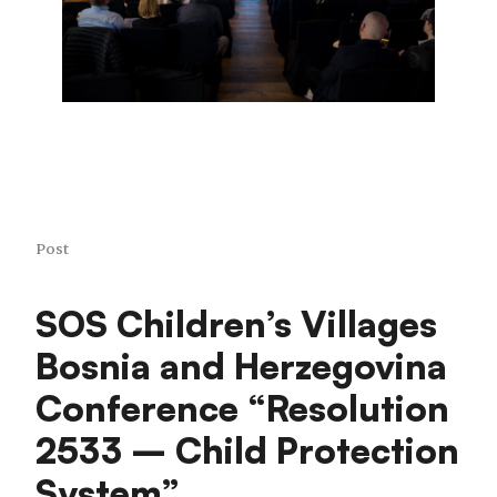
Post
SOS Children’s Villages
Bosnia and Herzegovina
Conference “Resolution
2533 – Child Protection
System”