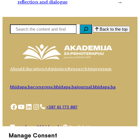
reflection and dialogue
→
Pretaga
Back to the top
About
Education
Admission
Research
Impressum
bhidapa.ba
congress.bhidapa.ba
journal.bhidapa.ba
Facebook
YouTube
LinkedIn
Instagram
+387 61 773 887
Choose
academy@bhidapa.ba
a
Manage Consent