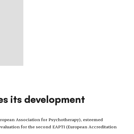
es its development
ropean Association for Psychotherapy), esteemed
e evaluation for the second EAPTI (European Accreditation