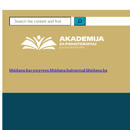
Pretaga
bhidapa.ba
congress.bhidapa.ba
journal.bhidapa.ba