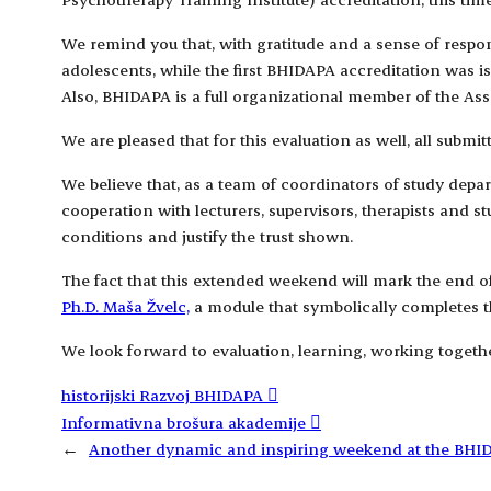
We remind you that, with gratitude and a sense of respons
adolescents, while the first BHIDAPA accreditation was i
Also, BHIDAPA is a full organizational member of the As
We are pleased that for this evaluation as well, all submi
We believe that, as a team of coordinators of study dep
cooperation with lecturers, supervisors, therapists and 
conditions and justify the trust shown.
The fact that this extended weekend will mark the end of 
Ph.D. Maša Žvelc,
a module that symbolically completes th
We look forward to evaluation, learning, working togethe
historijski Razvoj BHIDAPA
Informativna brošura akademije
←
Another dynamic and inspiring weekend at the BH