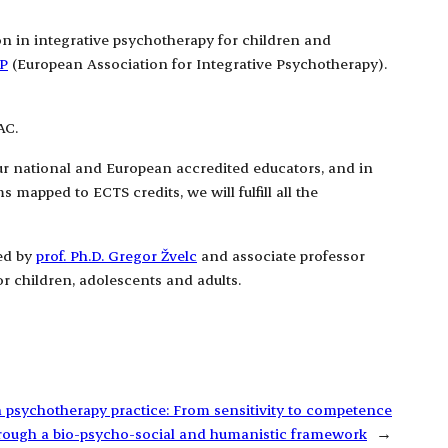
ion in integrative psychotherapy for children and
P
(European Association for Integrative Psychotherapy).
AC.
our national and European accredited educators, and in
mapped to ECTS credits, we will fulfill all the
led by
prof. Ph.D. Gregor Žvelc
and associate professor
r children, adolescents and adults.
n psychotherapy practice: From sensitivity to competence
rough a bio-psycho-social and humanistic framework
→