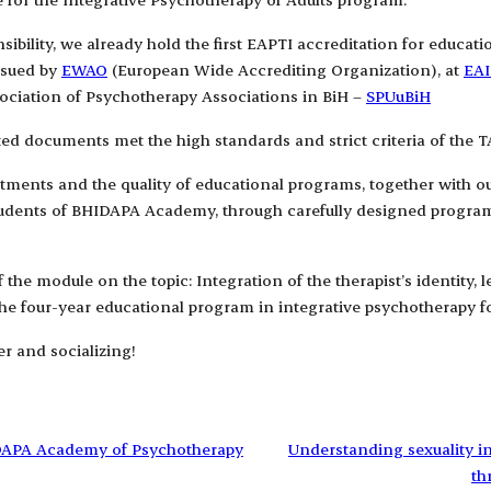
ibility, we already hold the first EAPTI accreditation for educat
ssued by
EWAO
(European Wide Accrediting Organization), at
EAI
sociation of Psychotherapy Associations in BiH –
SPUuBiH
tted documents met the high standards and strict criteria of the T
artments and the quality of educational programs, together with 
students of BHIDAPA Academy, through carefully designed programs 
the module on the topic: Integration of the therapist’s identity, 
e four-year educational program in integrative psychotherapy fo
r and socializing!
IDAPA Academy of Psychotherapy
Understanding sexuality i
th