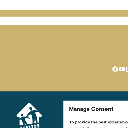
Face
Yo
Manage Consent
To provide the best experienc