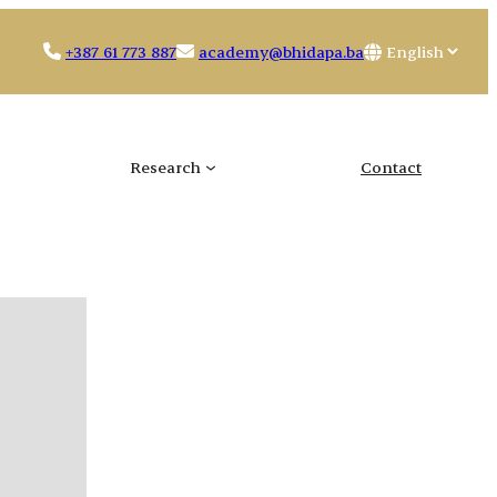
Choose
+387 61 773 887
academy@bhidapa.ba
a
language
Research
Contact