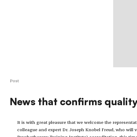
Post
News that confirms qualit
It is with great pleasure that we welcome the representa
colleague and expert Dr. Joseph Knobel Freud, who will v
Psychotherapy Training Institute) accreditation, this tim