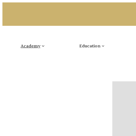
Skip
to
content
Academy
Education