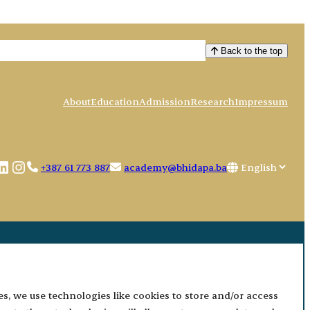
Back to the top
About
Education
Admission
Research
Impressum
book
uTube
LinkedIn
Instagram
Choose
+387 61 773 887
academy@bhidapa.ba
a
language
es, we use technologies like cookies to store and/or access