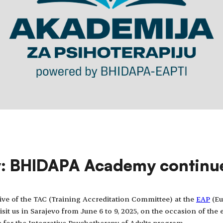
y: BHIDAPA Academy continu
tive of the TAC (Training Accreditation Committee) at the
EAP
(Eu
isit us in Sarajevo from June 6 to 9, 2025, on the occasion of th
e for the Integrative Psychotherapy of Adults program.