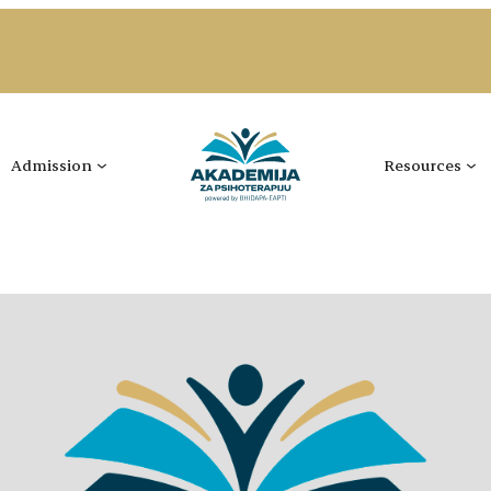
Admission
Resources