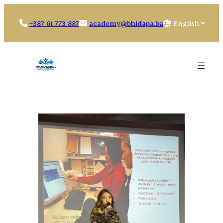
Skip
to
Choose
+387 61 773 887
academy@bhidapa.ba
content
a
language