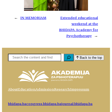
←
IN MEMORIAM
Extended educational
weekend at the
BHIDAPA Academy for
Psychotherapy
→
Pretaga
Back to the top
About
Education
Admission
Research
Impressum
bhidapa.ba
congress.bhidapa.ba
journal.bhidapa.ba