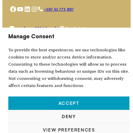
Facebook
YouTube
LinkedIn
Instagram
+387 61 773 887
Choose
academy@bhidapa.ba
a
Manage Consent
language
To provide the best experiences, we use technologies like
cookies to store and/or access device information.
Consenting to these technologies will allow us to process
data such as browsing behaviour or unique IDs on this site.
Not consenting or withdrawing consent, may adversely
affect certain features and functions.
ACCEPT
All rights reserved © 2024–2026.
DENY
BHIDAPA
– Bosnian-Herzegovinian Association for
VIEW PREFERENCES