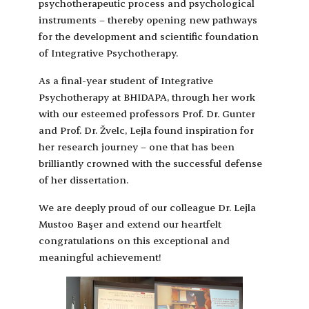
psychotherapeutic process and psychological
instruments – thereby opening new pathways
for the development and scientific foundation
of Integrative Psychotherapy.
As a final-year student of Integrative
Psychotherapy at BHIDAPA, through her work
with our esteemed professors Prof. Dr. Gunter
and Prof. Dr. Žvelc, Lejla found inspiration for
her research journey – one that has been
brilliantly crowned with the successful defense
of her dissertation.
We are deeply proud of our colleague Dr. Lejla
Mustoo Başer and extend our heartfelt
congratulations on this exceptional and
meaningful achievement!