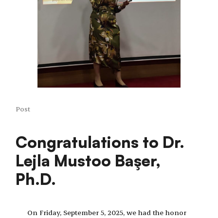
Post
Congratulations to Dr.
Lejla Mustoo Başer,
Ph.D.
On Friday, September 5, 2025, we had the honor