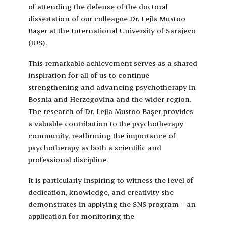
of attending the defense of the doctoral
dissertation of our colleague Dr. Lejla Mustoo
Başer at the International University of Sarajevo
(IUS).
This remarkable achievement serves as a shared
inspiration for all of us to continue
strengthening and advancing psychotherapy in
Bosnia and Herzegovina and the wider region.
The research of Dr. Lejla Mustoo Başer provides
a valuable contribution to the psychotherapy
community, reaffirming the importance of
psychotherapy as both a scientific and
professional discipline.
It is particularly inspiring to witness the level of
dedication, knowledge, and creativity she
demonstrates in applying the SNS program – an
application for monitoring the